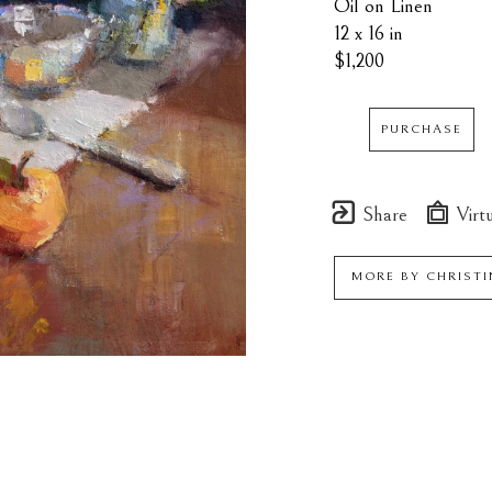
Oil on Linen
12 x 16 in
$1,200
PURCHASE
Share
Virtu
MORE BY
CHRISTI