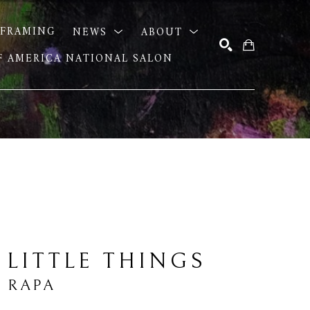
FRAMING
NEWS
ABOUT
OF AMERICA NATIONAL SALON
SEARCH
 LITTLE THINGS
 RAPA