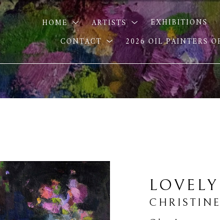
HOME
ARTISTS
EXHIBITIONS
CONTACT
2026 OIL PAINTERS 
LOVELY
CHRISTINE