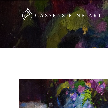
SEARCH HERE