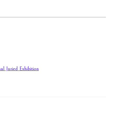
l Juried Exhibition