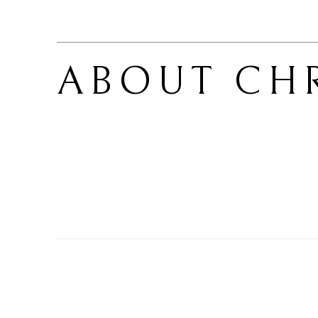
ABOUT 
CHR