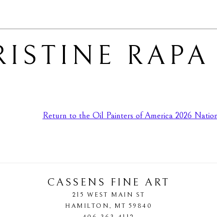
ISTINE RAPA
Return to the Oil Painters of America 2026 Nationa
CASSENS FINE ART
215 WEST MAIN ST
HAMILTON
, 
MT
59840