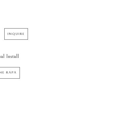
INQUIRE
al Install
NE RAPA