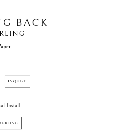
NG BACK
URLING
Paper
INQUIRE
al Install
DURLING