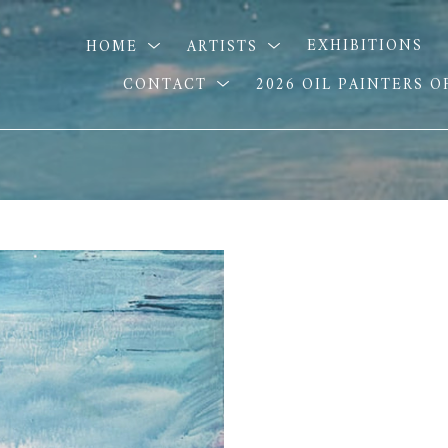
HOME
ARTISTS
EXHIBITIONS
CONTACT
2026 OIL PAINTERS 