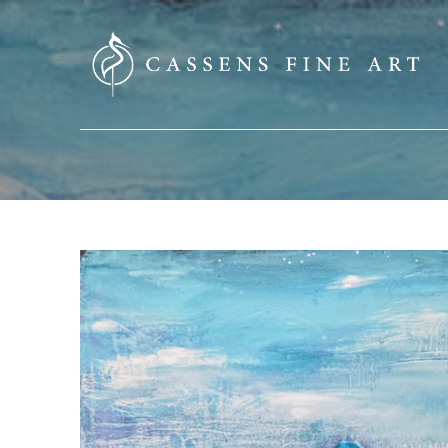
SEARCH HERE