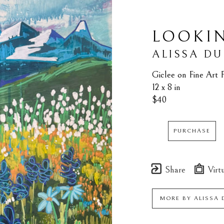
LOOKI
ALISSA D
Giclee on Fine Art 
12 x 8 in
$40
PURCHASE
Share
Virtu
MORE BY
ALISSA 