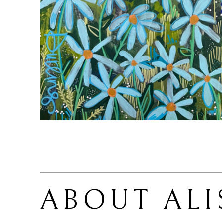
ABOUT 
ALI