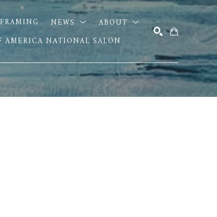
FRAMING
NEWS
ABOUT
OF AMERICA NATIONAL SALON
SEARCH