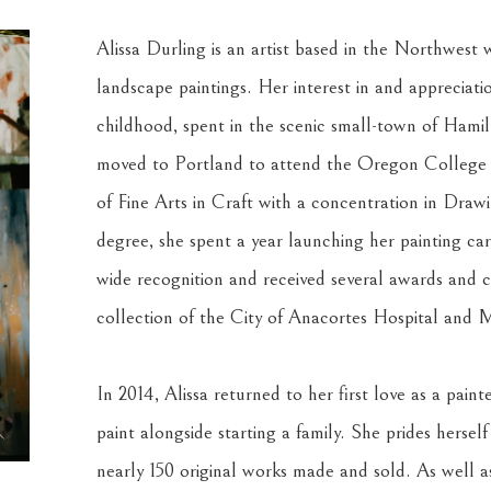
Alissa Durling is an artist based in the Northwest w
landscape paintings. Her interest in and appreciati
childhood, spent in the scenic small-town of Hami
moved to Portland to attend the Oregon College o
of Fine Arts in Craft with a concentration in Draw
degree, she spent a year launching her painting ca
wide recognition and received several awards and c
collection of the City of Anacortes Hospital and M
In 2014, Alissa returned to her first love as a pain
paint alongside starting a family. She prides herself
nearly 150 original works made and sold. As well as