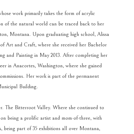
hose work primarily takes the form of acrylic 
on of the natural world can be traced back to her 
lton, Montana. Upon graduating high school, Alissa 
f Art and Craft, where she received her Bachelor 
ing and Painting in May 2013. After completing her 
reer in Anacortes, Washington, where she gained 
ommissions. Her work is part of the permanent 
unicipal Building.
ter. The Bitterroot Valley. Where she continued to 
 on being a prolific artist and mom-of-three, with 
, being part of 35 exhibitions all over Montana, 