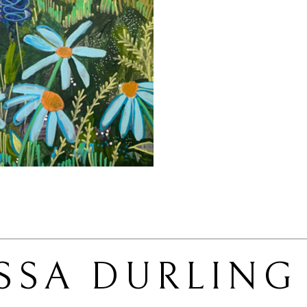
SSA DURLING