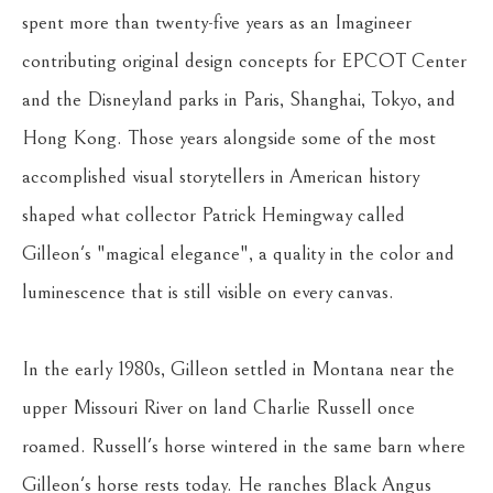
spent more than twenty-five years as an Imagineer 
contributing original design concepts for EPCOT Center 
and the Disneyland parks in Paris, Shanghai, Tokyo, and 
Hong Kong. Those years alongside some of the most 
accomplished visual storytellers in American history 
shaped what collector Patrick Hemingway called 
Gilleon's "magical elegance", a quality in the color and 
luminescence that is still visible on every canvas.
In the early 1980s, Gilleon settled in Montana near the 
upper Missouri River on land Charlie Russell once 
roamed. Russell's horse wintered in the same barn where 
Gilleon's horse rests today. He ranches Black Angus 