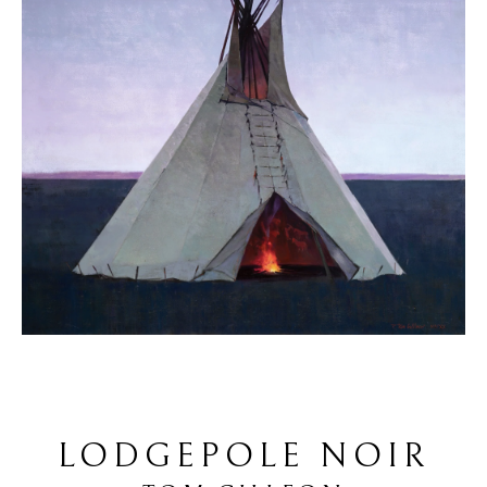
LODGEPOLE NOIR