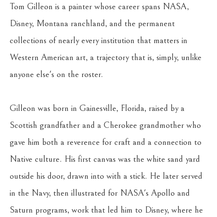
Tom Gilleon is a painter whose career spans NASA, 
Disney, Montana ranchland, and the permanent 
collections of nearly every institution that matters in 
Western American art, a trajectory that is, simply, unlike 
anyone else's on the roster.
Gilleon was born in Gainesville, Florida, raised by a 
Scottish grandfather and a Cherokee grandmother who 
gave him both a reverence for craft and a connection to 
Native culture. His first canvas was the white sand yard 
outside his door, drawn into with a stick. He later served 
in the Navy, then illustrated for NASA's Apollo and 
Saturn programs, work that led him to Disney, where he 