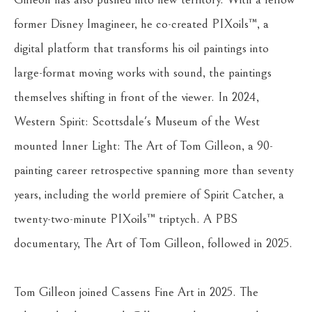
former Disney Imagineer, he co-created PIXoils™, a 
digital platform that transforms his oil paintings into 
large-format moving works with sound, the paintings 
themselves shifting in front of the viewer. In 2024, 
Western Spirit: Scottsdale's Museum of the West 
mounted Inner Light: The Art of Tom Gilleon, a 90-
painting career retrospective spanning more than seventy 
years, including the world premiere of Spirit Catcher, a 
twenty-two-minute PIXoils™ triptych. A PBS 
documentary, The Art of Tom Gilleon, followed in 2025.
Tom Gilleon joined Cassens Fine Art in 2025. The 