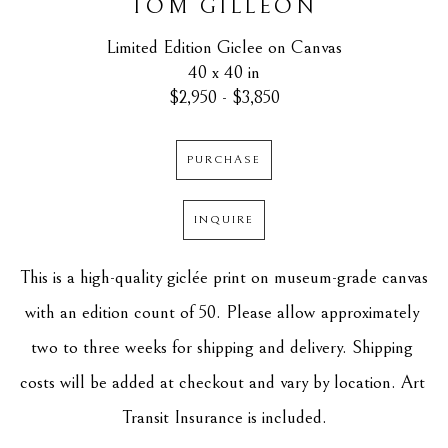
TOM GILLEON
Limited Edition Giclee on Canvas
40 x 40 in
$2,950 - $3,850
PURCHASE
INQUIRE
This is a high-quality giclée print on museum-grade canvas 
with an edition count of 50. Please allow approximately 
two to three weeks for shipping and delivery. Shipping 
costs will be added at checkout and vary by location. Art 
Transit Insurance is included.