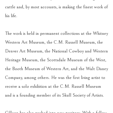
cattle and, by most accounts, is making the finest work of 
his life.
The work is held in permanent collections at the Whitney 
Western Art Museum, the C.M. Russell Museum, the 
Denver Art Museum, the National Cowboy and Western 
Heritage Museum, the Scottsdale Museum of the West, 
the Booth Museum of Western Art, and the Walt Disney 
Company, among others. He was the first living artist to 
receive a solo exhibition at the C.M. Russell Museum 
and is a founding member of its Skull Society of Artists.
Gilleon has also pushed into new territory. With a fellow 