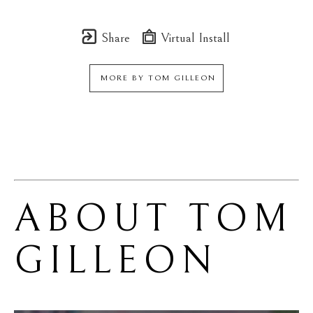
Share
Virtual Install
MORE BY
TOM GILLEON
ABOUT 
TOM 
GILLEON