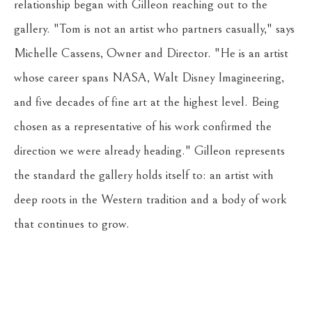
relationship began with Gilleon reaching out to the 
gallery. "Tom is not an artist who partners casually," says 
Michelle Cassens, Owner and Director. "He is an artist 
whose career spans NASA, Walt Disney Imagineering, 
and five decades of fine art at the highest level. Being 
chosen as a representative of his work confirmed the 
direction we were already heading." Gilleon represents 
the standard the gallery holds itself to: an artist with 
deep roots in the Western tradition and a body of work 
that continues to grow.