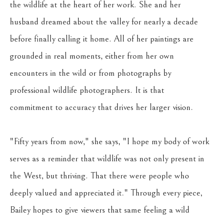
the wildlife at the heart of her work. She and her 
husband dreamed about the valley for nearly a decade 
before finally calling it home. All of her paintings are 
grounded in real moments, either from her own 
encounters in the wild or from photographs by 
professional wildlife photographers. It is that 
commitment to accuracy that drives her larger vision. 
"Fifty years from now," she says, "I hope my body of work 
serves as a reminder that wildlife was not only present in 
the West, but thriving. That there were people who 
deeply valued and appreciated it." Through every piece, 
Bailey hopes to give viewers that same feeling a wild 