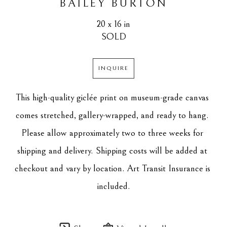
BAILEY BURTON
20 x 16 in
SOLD
INQUIRE
This high-quality giclée print on museum-grade canvas 
comes stretched, gallery-wrapped, and ready to hang. 
Please allow approximately two to three weeks for 
shipping and delivery. Shipping costs will be added at 
checkout and vary by location. Art Transit Insurance is 
included.