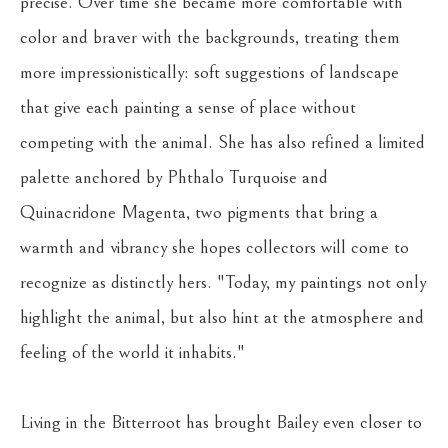
precise. Over time she became more comfortable with 
color and braver with the backgrounds, treating them 
more impressionistically: soft suggestions of landscape 
that give each painting a sense of place without 
competing with the animal. She has also refined a limited 
palette anchored by Phthalo Turquoise and 
Quinacridone Magenta, two pigments that bring a 
warmth and vibrancy she hopes collectors will come to 
recognize as distinctly hers. "Today, my paintings not only 
highlight the animal, but also hint at the atmosphere and 
feeling of the world it inhabits."
Living in the Bitterroot has brought Bailey even closer to 