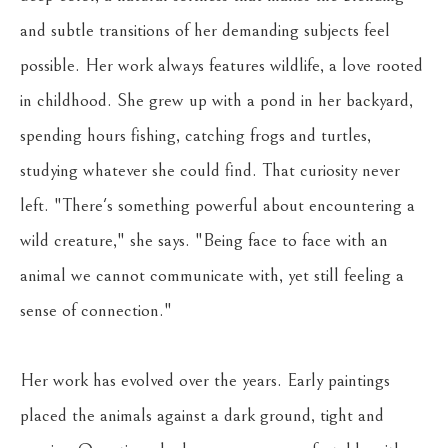
and subtle transitions of her demanding subjects feel 
possible. Her work always features wildlife, a love rooted 
in childhood. She grew up with a pond in her backyard, 
spending hours fishing, catching frogs and turtles, 
studying whatever she could find. That curiosity never 
left. "There's something powerful about encountering a 
wild creature," she says. "Being face to face with an 
animal we cannot communicate with, yet still feeling a 
sense of connection."
Her work has evolved over the years. Early paintings 
placed the animals against a dark ground, tight and 