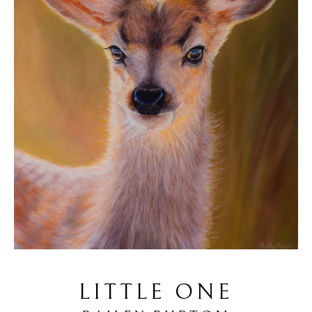
LITTLE ONE