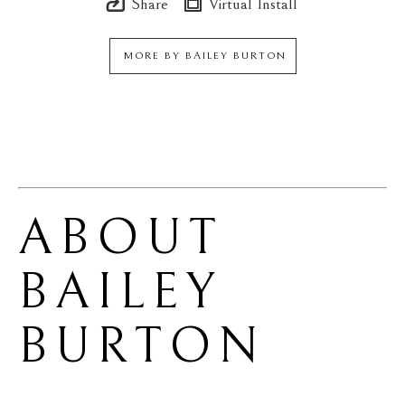
Share
Virtual Install
MORE BY
BAILEY BURTON
ABOUT 
BAILEY 
BURTON