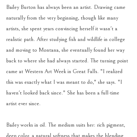
Bailey Burton has always been an artist. Drawing came 
naturally from the very beginning, though like many 
artists, she spent years convincing herself it wasn't a 
realistic path. After studying fish and wildlife in college 
and moving to Montana, she eventually found her way 
back to where she had always started. The turning point 
came at Western Art Week in Great Falls. "I realized 
this was exactly what I was meant to do," she says. "I 
haven't looked back since." She has been a full-time 
artist ever since.
Bailey works in oil. The medium suits her: rich pigment, 
deep color, a natural softness that makes the blending 