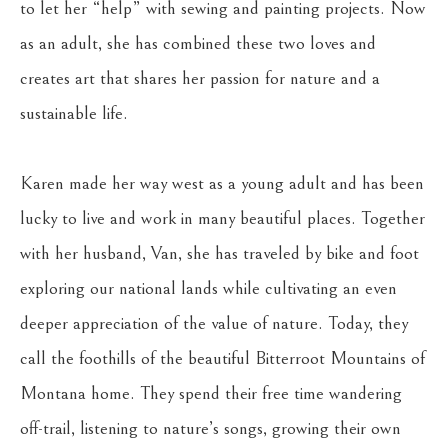
to let her “help” with sewing and painting projects. Now 
as an adult, she has combined these two loves and 
creates art that shares her passion for nature and a 
sustainable life.
Karen made her way west as a young adult and has been 
lucky to live and work in many beautiful places. Together 
with her husband, Van, she has traveled by bike and foot 
exploring our national lands while cultivating an even 
deeper appreciation of the value of nature. Today, they 
call the foothills of the beautiful Bitterroot Mountains of 
Montana home. They spend their free time wandering 
off-trail, listening to nature’s songs, growing their own 