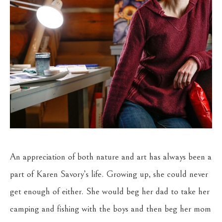
An appreciation of both nature and art has always been a 
part of Karen Savory’s life. Growing up, she could never 
get enough of either. She would beg her dad to take her 
camping and fishing with the boys and then beg her mom 