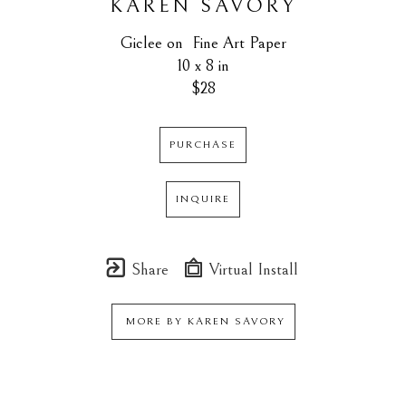
KAREN SAVORY
Giclee on  Fine Art Paper
10 x 8 in
$28
PURCHASE
INQUIRE
Share
Virtual Install
MORE BY
KAREN SAVORY