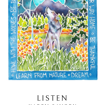
LISTEN