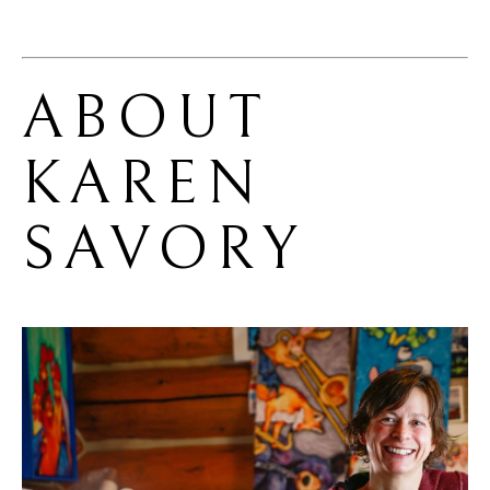
ABOUT 
KAREN 
SAVORY