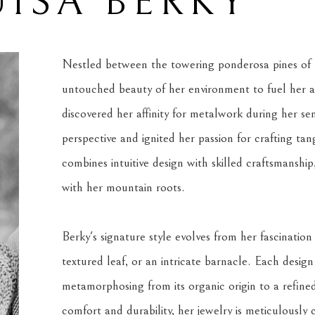
ISA BERKY
Nestled between the towering ponderosa pines of M
untouched beauty of her environment to fuel her art
discovered her affinity for metalwork during her sen
perspective and ignited her passion for crafting ta
combines intuitive design with skilled craftsmanship
with her mountain roots.
Berky's signature style evolves from her fascination
textured leaf, or an intricate barnacle. Each design
metamorphosing from its organic origin to a refined ar
comfort and durability, her jewelry is meticulously 