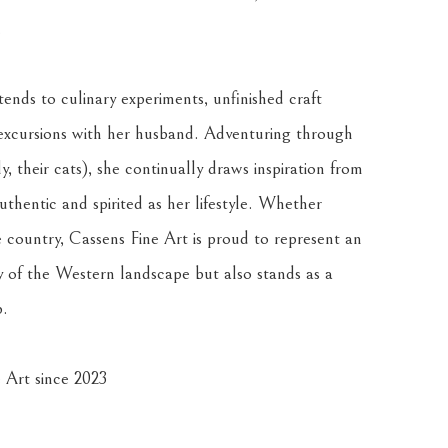
.
ends to culinary experiments, unfinished craft 
excursions with her husband. Adventuring through 
, their cats), she continually draws inspiration from 
thentic and spirited as her lifestyle. Whether 
country, Cassens Fine Art is proud to represent an 
 of the Western landscape but also stands as a 
p.
 Art since 2023