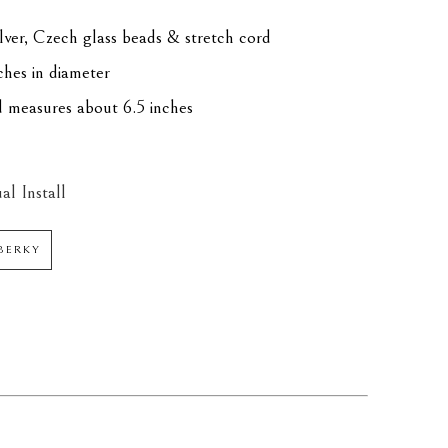
silver, Czech glass beads & stretch cord
ches in diameter
d measures about 6.5 inches
al Install
BERKY