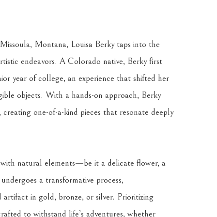
issoula, Montana, Louisa Berky taps into the 
istic endeavors. A Colorado native, Berky first 
ior year of college, an experience that shifted her 
ngible objects. With a hands-on approach, Berky 
, creating one-of-a-kind pieces that resonate deeply 
 with natural elements—be it a delicate flower, a 
 undergoes a transformative process, 
tifact in gold, bronze, or silver. Prioritizing 
crafted to withstand life’s adventures, whether 