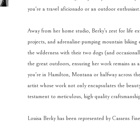
you're a travel aficionado or an outdoor enthusiast
Away from her home studio, Berky’s zest for life ext
projects, and adrenaline-pumping mountain biking 
the wilderness with their two dogs (and occasionally
the great outdoors, ensuring her work remains as au
you're in Hamilton, Montana or halfway across the 
artist whose work not only encapsulates the beauty
testament to meticulous, high-quality craftsmanshi
Louisa Berky has been represented by Cassens Fine