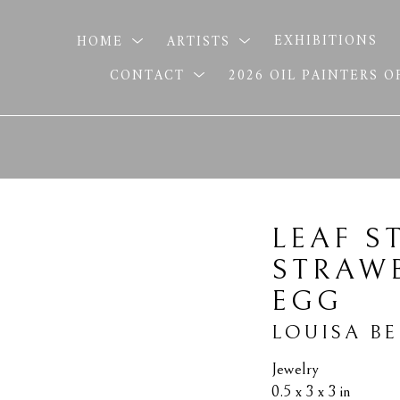
HOME
ARTISTS
EXHIBITIONS
CONTACT
2026 OIL PAINTERS 
LEAF S
STRAWB
EGG
LOUISA B
Jewelry
0.5 x 3 x 3 in