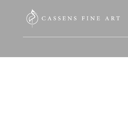
SEARCH HERE