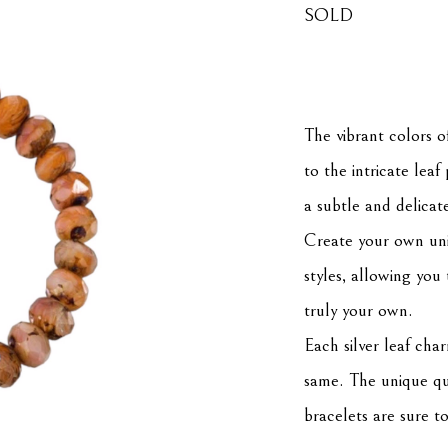
SOLD
The vibrant colors o
to the intricate lea
a subtle and delicat
Create your own uni
styles, allowing you 
truly your own.
Each silver leaf char
same. The unique qual
bracelets are sure t