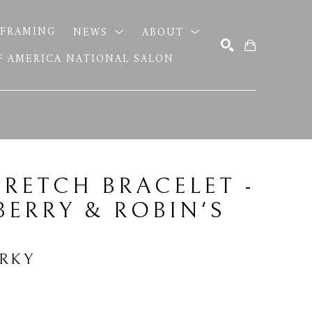
FRAMING
NEWS
ABOUT
OF AMERICA NATIONAL SALON
SEARCH
TRETCH BRACELET - 
ERRY & ROBIN'S 
ERKY