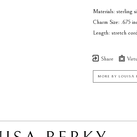
Materials: sterling 
Charm Size: .675 in
Length: stretch cor
Share
Virtu
MORE BY
LOUISA 