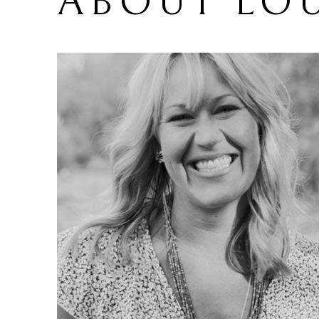
ABOUT 
LOU