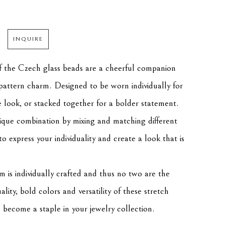
INQUIRE
f the Czech glass beads are a cheerful companion 
f pattern charm. Designed to be worn individually for 
e look, or stacked together for a bolder statement. 
que combination by mixing and matching different 
to express your individuality and create a look that is 
m is individually crafted and thus no two are the 
ity, bold colors and versatility of these stretch 
o become a staple in your jewelry collection.