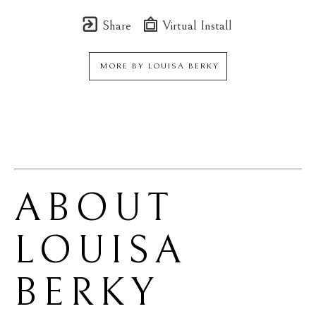
Share
Virtual Install
MORE BY
LOUISA BERKY
ABOUT 
LOUISA 
BERKY