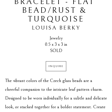
BRACELET - FLAT 
BEAD/RUST & 
TURQUOISE
LOUISA BERKY
Jewelry
0.5 x 3 x 3 in
SOLD
INQUIRE
The vibrant colors of the Czech glass beads are a 
cheerful companion to the intricate leaf pattern charm. 
Designed to be worn individually for a subtle and delicate 
look, or stacked together for a bolder statement. Create 