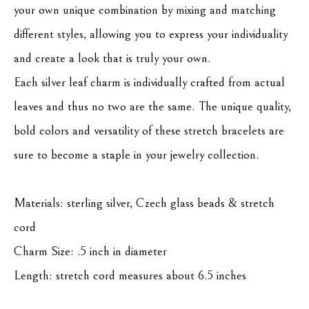
your own unique combination by mixing and matching 
different styles, allowing you to express your individuality 
and create a look that is truly your own.
Each silver leaf charm is individually crafted from actual 
leaves and thus no two are the same. The unique quality, 
bold colors and versatility of these stretch bracelets are 
sure to become a staple in your jewelry collection.
Materials: sterling silver, Czech glass beads & stretch 
cord
Charm Size: .5 inch in diameter
Length: stretch cord measures about 6.5 inches