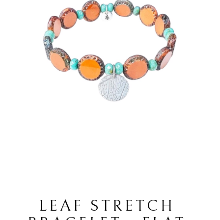
LEAF STRETCH 