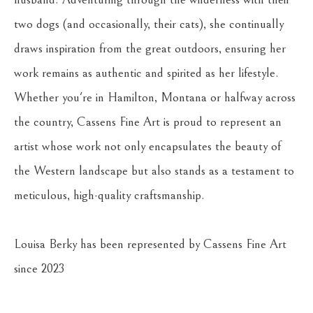
two dogs (and occasionally, their cats), she continually 
draws inspiration from the great outdoors, ensuring her 
work remains as authentic and spirited as her lifestyle. 
Whether you're in Hamilton, Montana or halfway across 
the country, Cassens Fine Art is proud to represent an 
artist whose work not only encapsulates the beauty of 
the Western landscape but also stands as a testament to 
meticulous, high-quality craftsmanship.
Louisa Berky has been represented by Cassens Fine Art 
since 2023