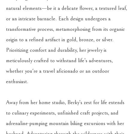
natural elements—be it a delicate flower, a textured leaf, 
or an intricate barnacle. Each design undergoes a 
transformative process, metamorphosing from its organic 
origin to a refined artifact in gold, bronze, or silver. 
Prioritizing comfort and durability, her jewelry is 
meticulously crafted to withstand life’s adventures, 
whether you're a travel aficionado or an outdoor 
enthusiast.
Away from her home studio, Berky’s zest for life extends 
to culinary experiments, unfinished craft projects, and 
adrenaline-pumping mountain biking excursions with her 
husband. Adventuring through the wilderness with their 