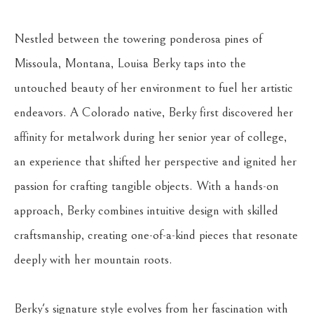
Nestled between the towering ponderosa pines of 
Missoula, Montana, Louisa Berky taps into the 
untouched beauty of her environment to fuel her artistic 
endeavors. A Colorado native, Berky first discovered her 
affinity for metalwork during her senior year of college, 
an experience that shifted her perspective and ignited her 
passion for crafting tangible objects. With a hands-on 
approach, Berky combines intuitive design with skilled 
craftsmanship, creating one-of-a-kind pieces that resonate 
deeply with her mountain roots.
Berky's signature style evolves from her fascination with 