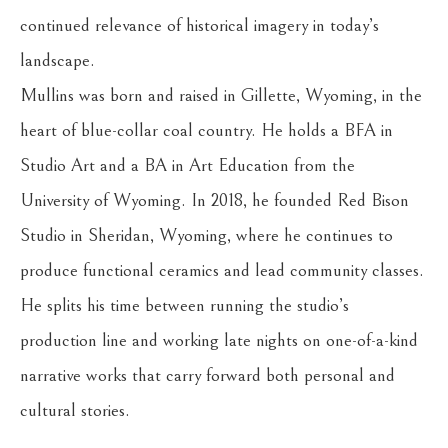
continued relevance of historical imagery in today’s 
landscape.
Mullins was born and raised in Gillette, Wyoming, in the 
heart of blue-collar coal country. He holds a BFA in 
Studio Art and a BA in Art Education from the 
University of Wyoming. In 2018, he founded Red Bison 
Studio in Sheridan, Wyoming, where he continues to 
produce functional ceramics and lead community classes. 
He splits his time between running the studio’s 
production line and working late nights on one-of-a-kind 
narrative works that carry forward both personal and 
cultural stories.