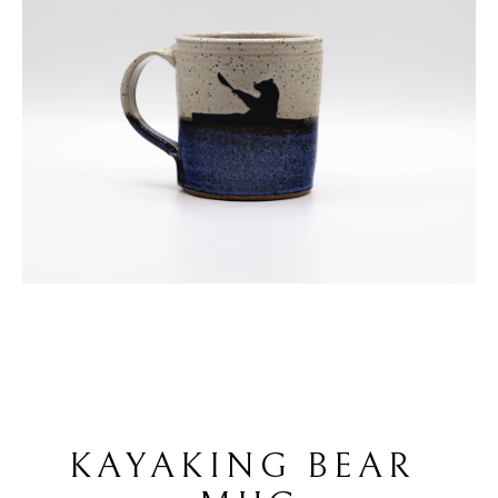
KAYAKING BEAR 