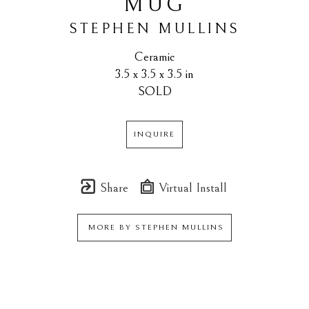
MUG
STEPHEN MULLINS
Ceramic
3.5 x 3.5 x 3.5 in
SOLD
INQUIRE
Share
Virtual Install
MORE BY
STEPHEN MULLINS