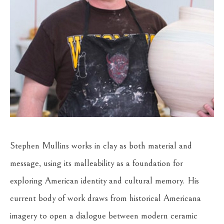
Stephen Mullins works in clay as both material and 
message, using its malleability as a foundation for 
exploring American identity and cultural memory. His 
current body of work draws from historical Americana 
imagery to open a dialogue between modern ceramic 