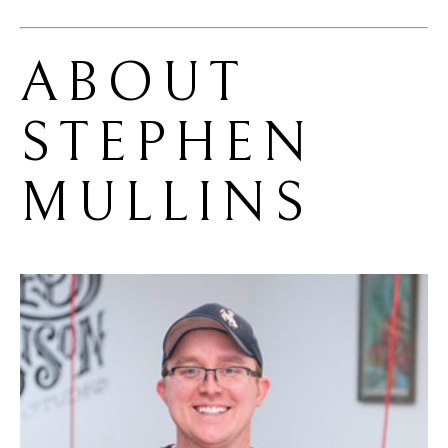
ABOUT 
STEPHEN 
MULLINS