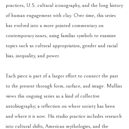
practices, U.S. cultural iconography, and the long history 
of human engagement with clay. Over time, this series 
has evolved into a more pointed commentary on 
contemporary issues, using familiar symbols to examine 
topics such as cultural appropriation, gender and racial 
bias, inequality, and power.
Each piece is part of a larger effort to connect the past 
to the present through form, surface, and image. Mullins 
views this ongoing series as a kind of collective 
autobiography; a reflection on where society has been 
and where it is now. His studio practice includes research 
into cultural shifts, American mythologies, and the 