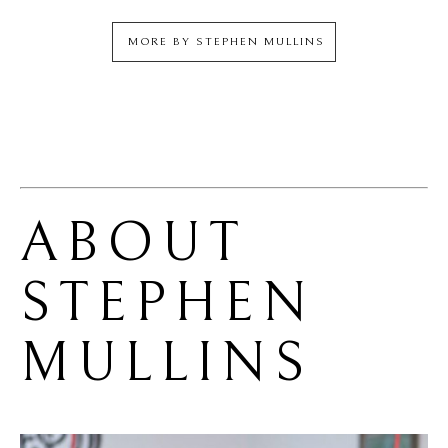
MORE BY
STEPHEN MULLINS
ABOUT 
STEPHEN 
MULLINS