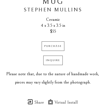
MUG
STEPHEN MULLINS
Ceramic
4 x 3.5 x 3.5 in
$55
PURCHASE
INQUIRE
Please note that, due to the nature of handmade work, 
pieces may vary slightly from the photograph.
Share
Virtual Install