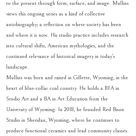
to the present through form, surface, and image. Mullins 
views this ongoing series as a kind of collective 
autobiography; a reflection on where society has been 
and where it is now. His studio practice includes research 
into cultural shifts, American mythologies, and the 
continued relevance of historical imagery in today’s 
landscape.
Mullins was born and raised in Gillette, Wyoming, in the 
heart of blue-collar coal country. He holds a BFA in 
Studio Art and a BA in Art Education from the 
University of Wyoming. In 2018, he founded Red Bison 
Studio in Sheridan, Wyoming, where he continues to 
produce functional ceramics and lead community classes. 