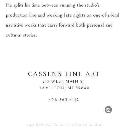
He splits his time between running the studio’s 
production line and working late nights on one-of-a-kind 
narrative works that carry forward both personal and 
cultural stories.
CASSENS FINE ART
215 WEST MAIN ST
HAMILTON
, 
MT
59840
406-363-4112
Copyright ©
2026
,
Art Gallery Software
By ArtCloud