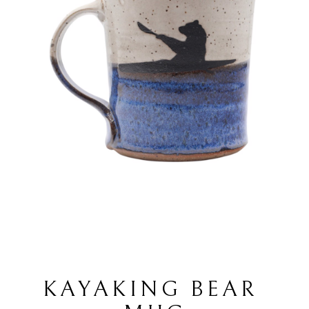
KAYAKING BEAR 