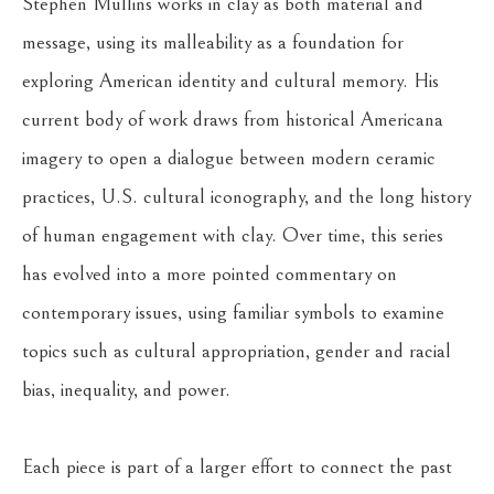
Stephen Mullins works in clay as both material and 
message, using its malleability as a foundation for 
exploring American identity and cultural memory. His 
current body of work draws from historical Americana 
imagery to open a dialogue between modern ceramic 
practices, U.S. cultural iconography, and the long history 
of human engagement with clay. Over time, this series 
has evolved into a more pointed commentary on 
contemporary issues, using familiar symbols to examine 
topics such as cultural appropriation, gender and racial 
bias, inequality, and power.
Each piece is part of a larger effort to connect the past 