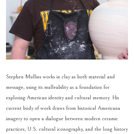
Stephen Mullins works in clay as both material and 
message, using its malleability as a foundation for 
exploring American identity and cultural memory. His 
current body of work draws from historical Americana 
imagery to open a dialogue between modern ceramic 
practices, U.S. cultural iconography, and the long history 