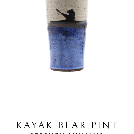
KAYAK BEAR PINT