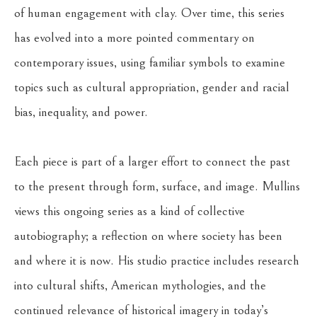
of human engagement with clay. Over time, this series 
has evolved into a more pointed commentary on 
contemporary issues, using familiar symbols to examine 
topics such as cultural appropriation, gender and racial 
bias, inequality, and power.
Each piece is part of a larger effort to connect the past 
to the present through form, surface, and image. Mullins 
views this ongoing series as a kind of collective 
autobiography; a reflection on where society has been 
and where it is now. His studio practice includes research 
into cultural shifts, American mythologies, and the 
continued relevance of historical imagery in today’s 