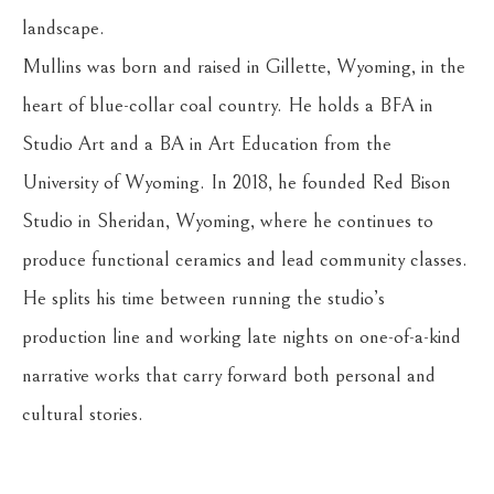
landscape.
Mullins was born and raised in Gillette, Wyoming, in the 
heart of blue-collar coal country. He holds a BFA in 
Studio Art and a BA in Art Education from the 
University of Wyoming. In 2018, he founded Red Bison 
Studio in Sheridan, Wyoming, where he continues to 
produce functional ceramics and lead community classes. 
He splits his time between running the studio’s 
production line and working late nights on one-of-a-kind 
narrative works that carry forward both personal and 
cultural stories.