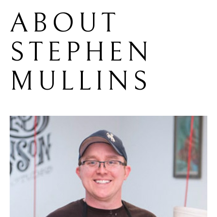
ABOUT 
STEPHEN 
MULLINS