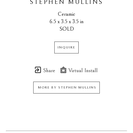
STEPHEN MULLINS
Ceramic
6.5 x 3.5 x 3.5 in
SOLD
INQUIRE
Share
Virtual Install
MORE BY
STEPHEN MULLINS