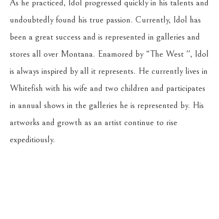
As he practiced, Idol progressed quickly in his talents and 
undoubtedly found his true passion. Currently, Idol has 
been a great success and is represented in galleries and 
stores all over Montana. Enamored by “The West '', Idol 
is always inspired by all it represents. He currently lives in 
Whitefish with his wife and two children and participates 
in annual shows in the galleries he is represented by. His 
artworks and growth as an artist continue to rise 
expeditiously.