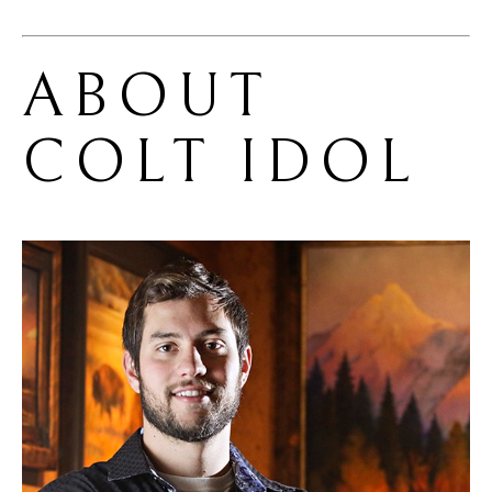
ABOUT 
COLT IDOL