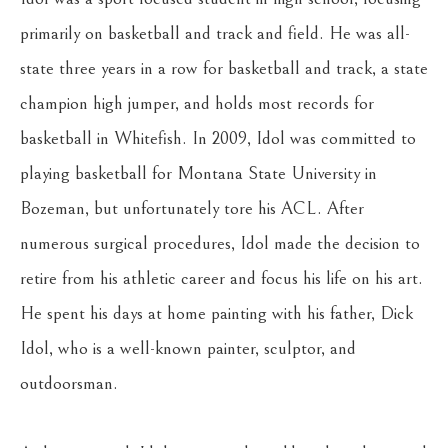
primarily on basketball and track and field. He was all-
state three years in a row for basketball and track, a state 
champion high jumper, and holds most records for 
basketball in Whitefish. In 2009, Idol was committed to 
playing basketball for Montana State University in 
Bozeman, but unfortunately tore his ACL. After 
numerous surgical procedures, Idol made the decision to 
retire from his athletic career and focus his life on his art. 
He spent his days at home painting with his father, Dick 
Idol, who is a well-known painter, sculptor, and 
outdoorsman.