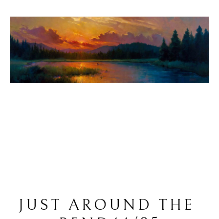
JUST AROUND THE 