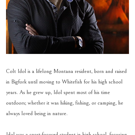
Colt Idol is a lifelong Montana resident, born and raised 
in Bigfork until moving to Whitefish for his high school 
years. As he grew up, Idol spent most of his time 
outdoors; whether it was hiking, fishing, or camping, he 
always loved being in nature.
Idol was a sport-focused student in high school, focusing 