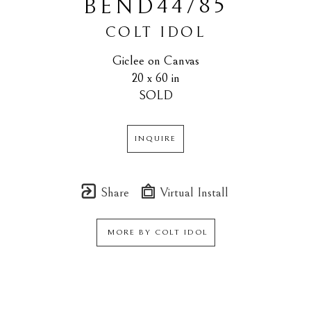
44/85
BEND
COLT IDOL
Giclee on Canvas
20 x 60 in
SOLD
INQUIRE
Share
Virtual Install
MORE BY
COLT IDOL