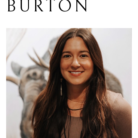
BURTON