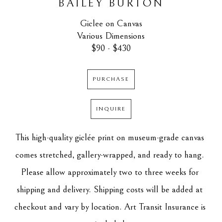
BAILEY BURTON
Giclee on Canvas
Various Dimensions
$90 - $430
PURCHASE
INQUIRE
This high-quality giclée print on museum-grade canvas 
comes stretched, gallery-wrapped, and ready to hang. 
Please allow approximately two to three weeks for 
shipping and delivery. Shipping costs will be added at 
checkout and vary by location. Art Transit Insurance is 