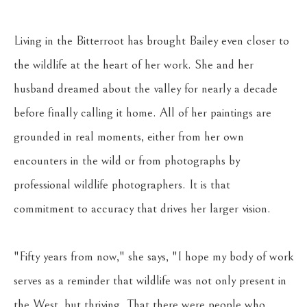
Living in the Bitterroot has brought Bailey even closer to 
the wildlife at the heart of her work. She and her 
husband dreamed about the valley for nearly a decade 
before finally calling it home. All of her paintings are 
grounded in real moments, either from her own 
encounters in the wild or from photographs by 
professional wildlife photographers. It is that 
commitment to accuracy that drives her larger vision. 
"Fifty years from now," she says, "I hope my body of work 
serves as a reminder that wildlife was not only present in 
the West, but thriving. That there were people who 