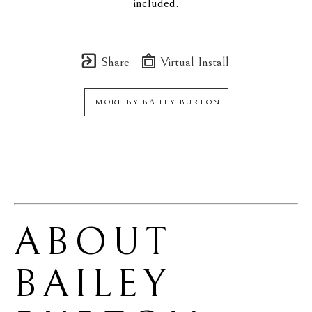
included.
Share
Virtual Install
MORE BY
BAILEY BURTON
ABOUT 
BAILEY 