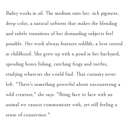
Bailey works in oil. The medium suits her: rich pigment, 
deep color, a natural softness that makes the blending 
and subtle transitions of her demanding subjects feel 
possible. Her work always features wildlife, a love rooted 
in childhood. She grew up with a pond in her backyard, 
spending hours fishing, catching frogs and turtles, 
studying whatever she could find. That curiosity never 
left. "There's something powerful about encountering a 
wild creature," she says. "Being face to face with an 
animal we cannot communicate with, yet still feeling a 
sense of connection."