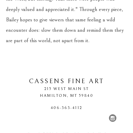
deeply valued and appreciated it." Through every piece, 
Bailey hopes to give viewers that same feeling a wild 
encounter does: slow them down and remind them they 
are part of this world, not apart from it.
CASSENS FINE ART
215 WEST MAIN ST
HAMILTON
, 
MT
59840
406-363-4112