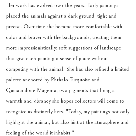
Her work has evolved over the years. Early paintings 
placed the animals against a dark ground, tight and 
precise. Over time she became more comfortable with 
color and braver with the backgrounds, treating them 
more impressionistically: soft suggestions of landscape 
that give each painting a sense of place without 
competing with the animal. She has also refined a limited 
palette anchored by Phthalo Turquoise and 
Quinacridone Magenta, two pigments that bring a 
warmth and vibrancy she hopes collectors will come to 
recognize as distinctly hers. "Today, my paintings not only 
highlight the animal, but also hint at the atmosphere and 
feeling of the world it inhabits."