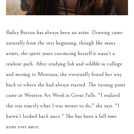
Bailey Burton has always been an artist. Drawing came 
naturally from the very beginning, though like many 
artists, she spent years convincing herself it wasn't a 
realistic path. After studying fish and wildlife in college 
and moving to Montana, she eventually found her way 
back to where she had always started. The turning point 
came at Western Art Week in Great Falls. "I realized 
this was exactly what I was meant to do," she says. "I 
haven't looked back since." She has been a full-time 
artist ever since.