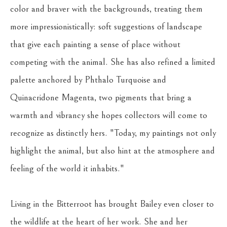
color and braver with the backgrounds, treating them 
more impressionistically: soft suggestions of landscape 
that give each painting a sense of place without 
competing with the animal. She has also refined a limited 
palette anchored by Phthalo Turquoise and 
Quinacridone Magenta, two pigments that bring a 
warmth and vibrancy she hopes collectors will come to 
recognize as distinctly hers. "Today, my paintings not only 
highlight the animal, but also hint at the atmosphere and 
feeling of the world it inhabits."
Living in the Bitterroot has brought Bailey even closer to 
the wildlife at the heart of her work. She and her 