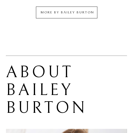
MORE BY
BAILEY BURTON
ABOUT 
BAILEY 
BURTON