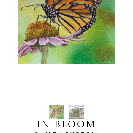
IN BLOOM