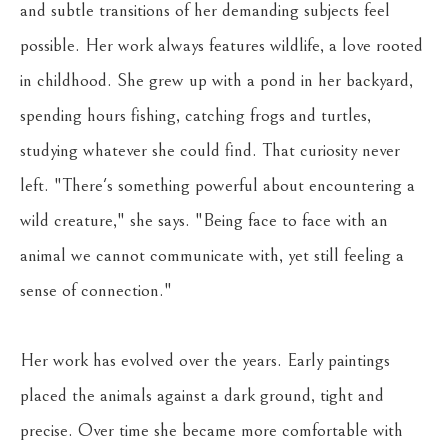
and subtle transitions of her demanding subjects feel 
possible. Her work always features wildlife, a love rooted 
in childhood. She grew up with a pond in her backyard, 
spending hours fishing, catching frogs and turtles, 
studying whatever she could find. That curiosity never 
left. "There's something powerful about encountering a 
wild creature," she says. "Being face to face with an 
animal we cannot communicate with, yet still feeling a 
sense of connection."
Her work has evolved over the years. Early paintings 
placed the animals against a dark ground, tight and 
precise. Over time she became more comfortable with 