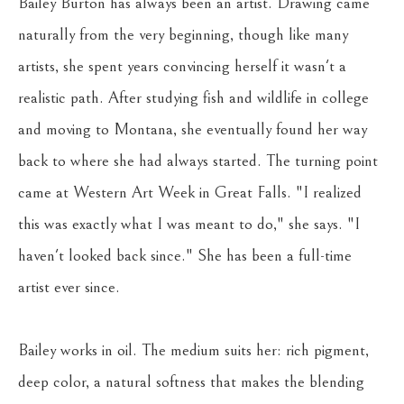
Bailey Burton has always been an artist. Drawing came 
naturally from the very beginning, though like many 
artists, she spent years convincing herself it wasn't a 
realistic path. After studying fish and wildlife in college 
and moving to Montana, she eventually found her way 
back to where she had always started. The turning point 
came at Western Art Week in Great Falls. "I realized 
this was exactly what I was meant to do," she says. "I 
haven't looked back since." She has been a full-time 
artist ever since.
Bailey works in oil. The medium suits her: rich pigment, 
deep color, a natural softness that makes the blending 