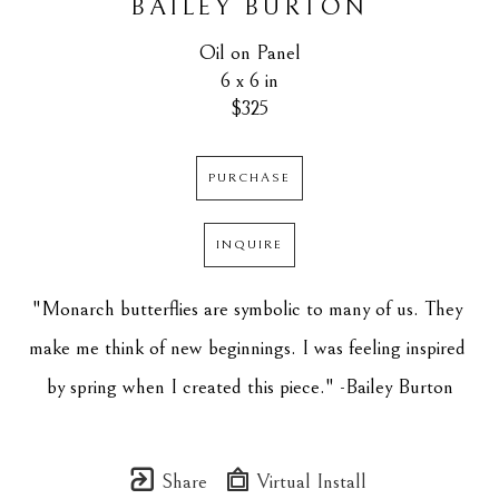
BAILEY BURTON
Oil on Panel
6 x 6 in
$325
PURCHASE
INQUIRE
"Monarch butterflies are symbolic to many of us. They 
make me think of new beginnings. I was feeling inspired 
by spring when I created this piece." -Bailey Burton
Share
Virtual Install