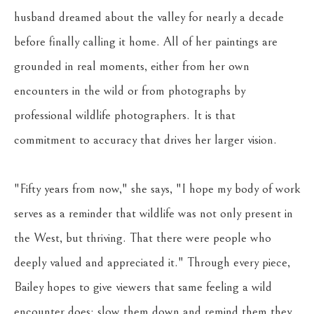
husband dreamed about the valley for nearly a decade 
before finally calling it home. All of her paintings are 
grounded in real moments, either from her own 
encounters in the wild or from photographs by 
professional wildlife photographers. It is that 
commitment to accuracy that drives her larger vision. 
"Fifty years from now," she says, "I hope my body of work 
serves as a reminder that wildlife was not only present in 
the West, but thriving. That there were people who 
deeply valued and appreciated it." Through every piece, 
Bailey hopes to give viewers that same feeling a wild 
encounter does: slow them down and remind them they 