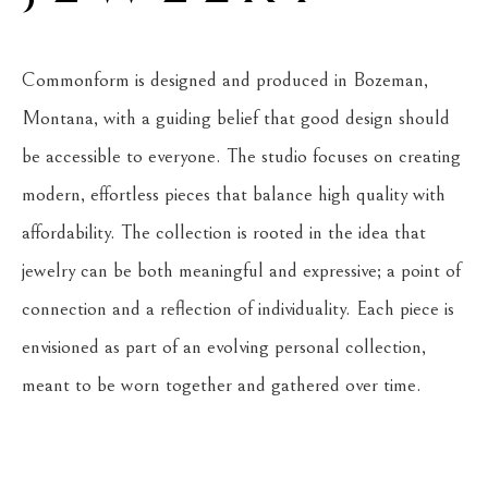
Commonform is designed and produced in Bozeman, 
Montana, with a guiding belief that good design should 
be accessible to everyone. The studio focuses on creating 
modern, effortless pieces that balance high quality with 
affordability. The collection is rooted in the idea that 
jewelry can be both meaningful and expressive; a point of 
connection and a reflection of individuality. Each piece is 
envisioned as part of an evolving personal collection, 
meant to be worn together and gathered over time.