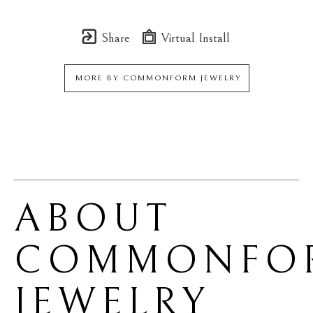
Share
Virtual Install
MORE BY
COMMONFORM JEWELRY
ABOUT 
COMMONFOR
JEWELRY