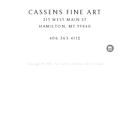
CASSENS FINE ART
215 WEST MAIN ST
HAMILTON
, 
MT
59840
406-363-4112
Copyright ©
2026
,
Art Gallery Software
By ArtCloud