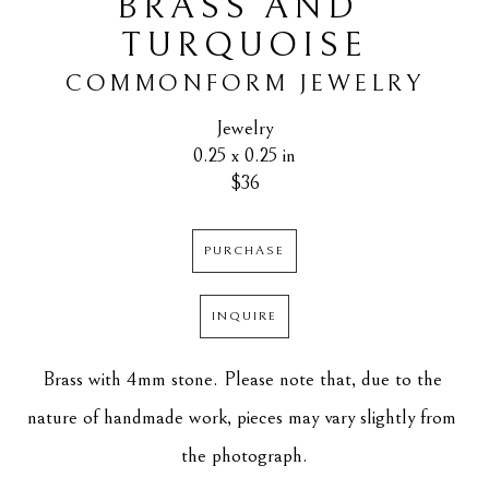
BRASS AND 
TURQUOISE
COMMONFORM JEWELRY
Jewelry
0.25 x 0.25 in
$36
PURCHASE
INQUIRE
Brass with 4mm stone. Please note that, due to the 
nature of handmade work, pieces may vary slightly from 
the photograph.