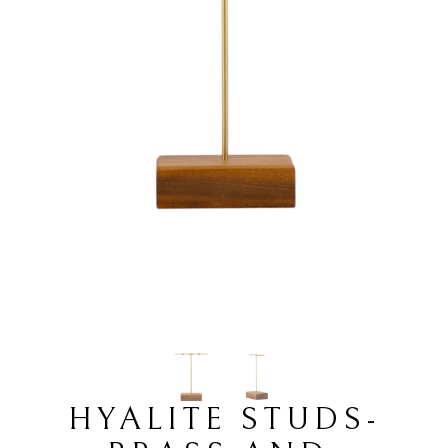
HYALITE STUDS-