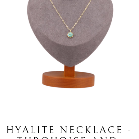
HYALITE NECKLACE - 