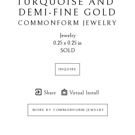
TURQUOISE AND 
DEMI-FINE GOLD
COMMONFORM JEWELRY
Jewelry
0.25 x 0.25 in
SOLD
INQUIRE
Share
Virtual Install
MORE BY
COMMONFORM JEWELRY