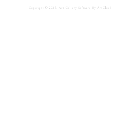
Copyright ©
2026
,
Art Gallery Software
By ArtCloud