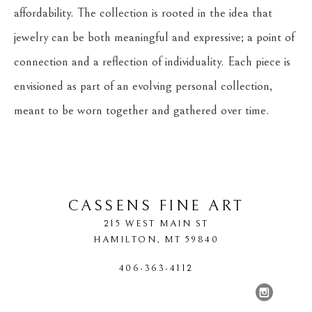
affordability. The collection is rooted in the idea that 
jewelry can be both meaningful and expressive; a point of 
connection and a reflection of individuality. Each piece is 
envisioned as part of an evolving personal collection, 
meant to be worn together and gathered over time.
CASSENS FINE ART
215 WEST MAIN ST
HAMILTON
, 
MT
59840
406-363-4112