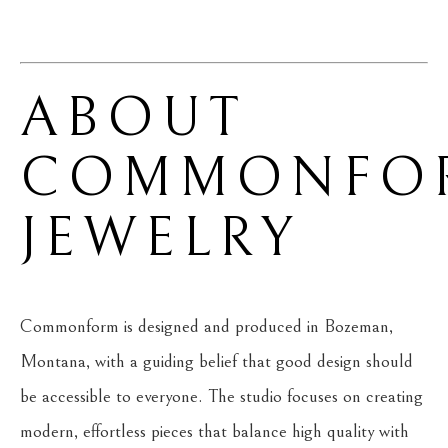
ABOUT 
COMMONFOR
JEWELRY
Commonform is designed and produced in Bozeman, 
Montana, with a guiding belief that good design should 
be accessible to everyone. The studio focuses on creating 
modern, effortless pieces that balance high quality with 