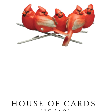
HOUSE OF CARDS 