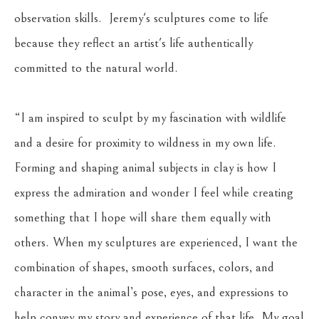
observation skills.  Jeremy's sculptures come to life 
because they reflect an artist's life authentically 
committed to the natural world.
“I am inspired to sculpt by my fascination with wildlife 
and a desire for proximity to wildness in my own life. 
Forming and shaping animal subjects in clay is how I 
express the admiration and wonder I feel while creating 
something that I hope will share them equally with 
others. When my sculptures are experienced, I want the 
combination of shapes, smooth surfaces, colors, and 
character in the animal’s pose, eyes, and expressions to 
help convey my story and experience of that life. My goal 