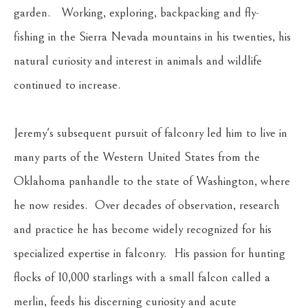
garden.   Working, exploring, backpacking and fly-
fishing in the Sierra Nevada mountains in his twenties, his 
natural curiosity and interest in animals and wildlife 
continued to increase.
Jeremy's subsequent pursuit of falconry led him to live in 
many parts of the Western United States from the 
Oklahoma panhandle to the state of Washington, where 
he now resides.  Over decades of observation, research 
and practice he has become widely recognized for his 
specialized expertise in falconry.  His passion for hunting 
flocks of 10,000 starlings with a small falcon called a 
merlin, feeds his discerning curiosity and acute 