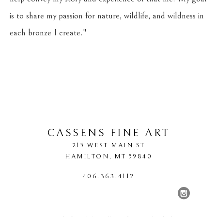
is to share my passion for nature, wildlife, and wildness in 
each bronze I create."
CASSENS FINE ART
215 WEST MAIN ST
HAMILTON
, 
MT
59840
406-363-4112