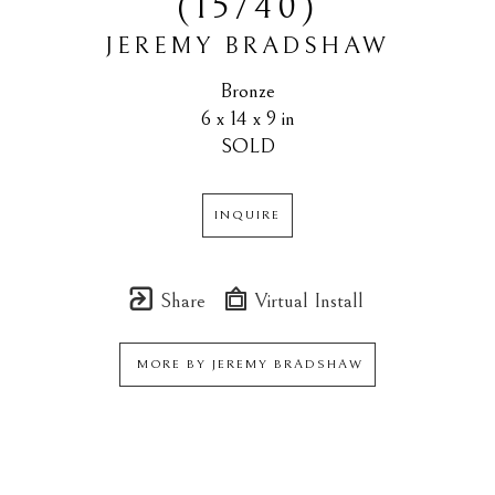
(15/40)
JEREMY BRADSHAW
Bronze
6 x 14 x 9 in
SOLD
INQUIRE
Share
Virtual Install
MORE BY
JEREMY BRADSHAW