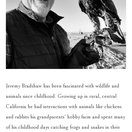
Jeremy Bradshaw has been fascinated with wildlife and 
animals since childhood. Growing up in rural, central 
California he had interactions with animals like chickens 
and rabbits his grandparents' hobby farm and spent many 
of his childhood days catching frogs and snakes in their 