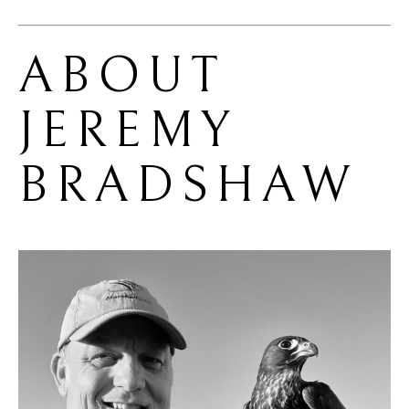
ABOUT 
JEREMY 
BRADSHAW