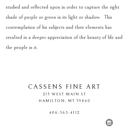
studied and reflected upon in order to capture the right 
shade of purple or green in its light or shadow.  This 
contemplation of his subjects and their elements has 
resulted in a deeper appreciation of the beauty of life and 
the people in it.
CASSENS FINE ART
215 WEST MAIN ST
HAMILTON
, 
MT
59840
406-363-4112