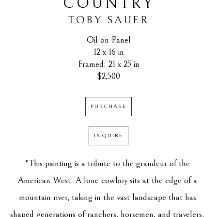
COUNTRY
TOBY SAUER
Oil on Panel
12 x 16 in
Framed: 21 x 25 in
$2,500
PURCHASE
INQUIRE
"This painting is a tribute to the grandeur of the 
American West. A lone cowboy sits at the edge of a 
mountain river, taking in the vast landscape that has 
shaped generations of ranchers, horsemen, and travelers. 