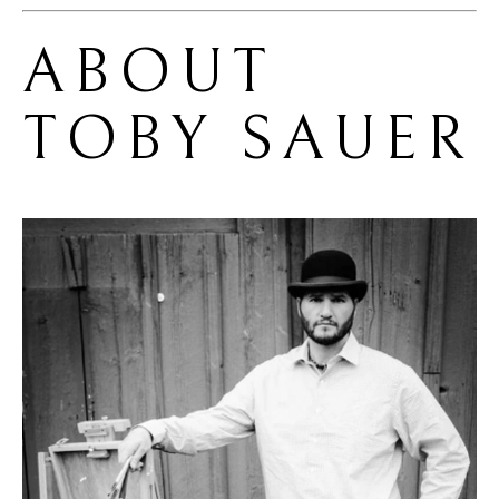
ABOUT 
TOBY SAUER