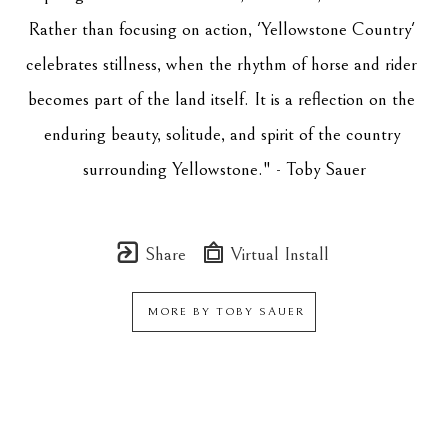
Rather than focusing on action, 'Yellowstone Country' 
celebrates stillness, when the rhythm of horse and rider 
becomes part of the land itself. It is a reflection on the 
enduring beauty, solitude, and spirit of the country 
surrounding Yellowstone." - Toby Sauer
Share
Virtual Install
MORE BY
TOBY SAUER