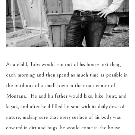
As a child, Toby would run out of his house first thing 
each morning and then spend as much time as possible in 
the outdoors of a small town in the exact center of 
Montana.  He and his father would bike, hike, hunt, and 
kayak, and after he’d filled his soul with its daily dose of 
nature, making sure that every surface of his body was 
covered in dirt and bugs, he would come in the house 