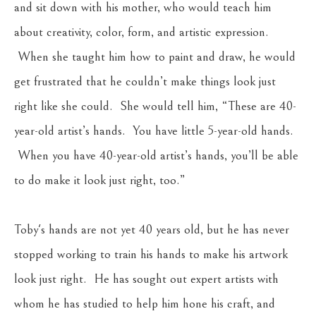
and sit down with his mother, who would teach him 
about creativity, color, form, and artistic expression. 
 When she taught him how to paint and draw, he would 
get frustrated that he couldn’t make things look just 
right like she could.  She would tell him, “These are 40-
year-old artist’s hands.  You have little 5-year-old hands. 
 When you have 40-year-old artist’s hands, you’ll be able 
to do make it look just right, too.”  
Toby's hands are not yet 40 years old, but he has never 
stopped working to train his hands to make his artwork 
look just right.  He has sought out expert artists with 
whom he has studied to help him hone his craft, and 