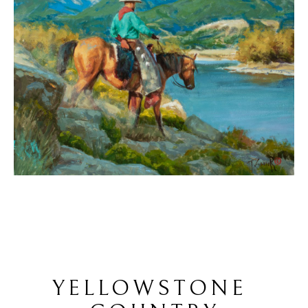
YELLOWSTONE 