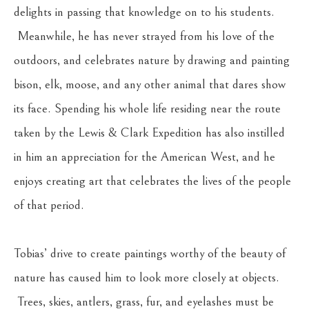
delights in passing that knowledge on to his students. 
 Meanwhile, he has never strayed from his love of the 
outdoors, and celebrates nature by drawing and painting 
bison, elk, moose, and any other animal that dares show 
its face. Spending his whole life residing near the route 
taken by the Lewis & Clark Expedition has also instilled 
in him an appreciation for the American West, and he 
enjoys creating art that celebrates the lives of the people 
of that period.
Tobias’ drive to create paintings worthy of the beauty of 
nature has caused him to look more closely at objects. 
 Trees, skies, antlers, grass, fur, and eyelashes must be 