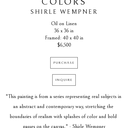
COLORS
SHIRLE WEMPNER
Oil on Linen
36 x 36 in
Framed: 40 x 40 in
$6,500
PURCHASE
INQUIRE
"This painting is from a series representing real subjects in 
an abstract and contemporary way, stretching the 
boundaries of realism with splashes of color and bold 
passes on the canvas." - Shirle Wempner