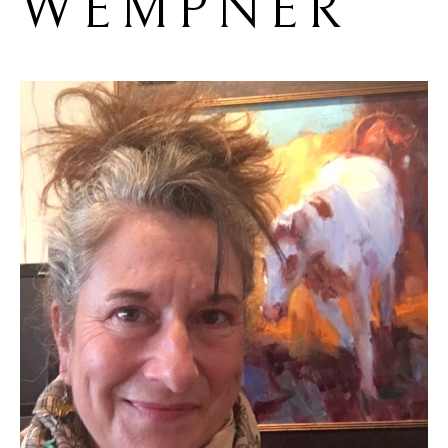
WEMPNER