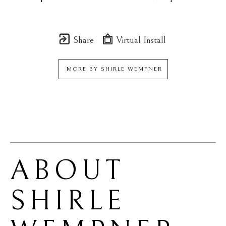
Share
Virtual Install
MORE BY
SHIRLE WEMPNER
ABOUT 
SHIRLE 