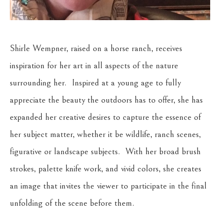
Shirle Wempner, raised on a horse ranch, receives 
inspiration for her art in all aspects of the nature 
surrounding her.  Inspired at a young age to fully 
appreciate the beauty the outdoors has to offer, she has 
expanded her creative desires to capture the essence of 
her subject matter, whether it be wildlife, ranch scenes, 
figurative or landscape subjects.  With her broad brush 
strokes, palette knife work, and vivid colors, she creates 
an image that invites the viewer to participate in the final 
unfolding of the scene before them.