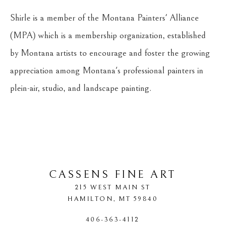
Shirle is a member of the Montana Painters' Alliance 
(MPA) which is a membership organization, established 
by Montana artists to encourage and foster the growing 
appreciation among Montana's professional painters in 
plein-air, studio, and landscape painting. 
CASSENS FINE ART
215 WEST MAIN ST
HAMILTON
, 
MT
59840
406-363-4112