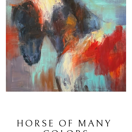
HORSE OF MANY 