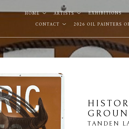
HOME
ARTISTS
EXHIBITIONS
CONTACT
2026 OIL PAINTERS 
HISTOR
GROUN
TANDEN L