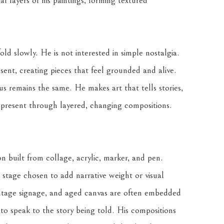
l layers of his paintings, forming textured 
d slowly. He is not interested in simple nostalgia. 
ent, creating pieces that feel grounded and alive. 
s remains the same. He makes art that tells stories, 
t present through layered, changing compositions.
 built from collage, acrylic, marker, and pen. 
stage chosen to add narrative weight or visual 
intage signage, and aged canvas are often embedded 
to speak to the story being told. His compositions 