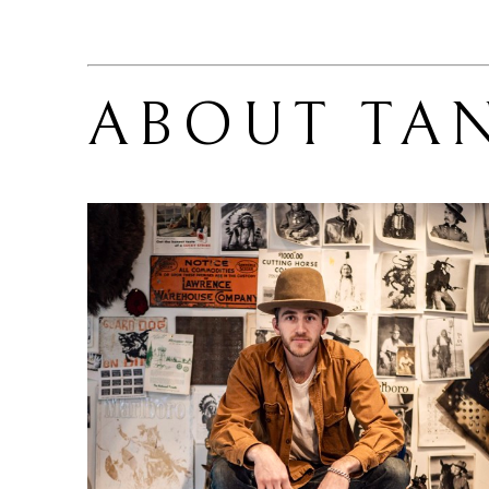
ABOUT 
TA