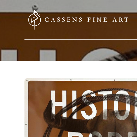
SEARCH HERE