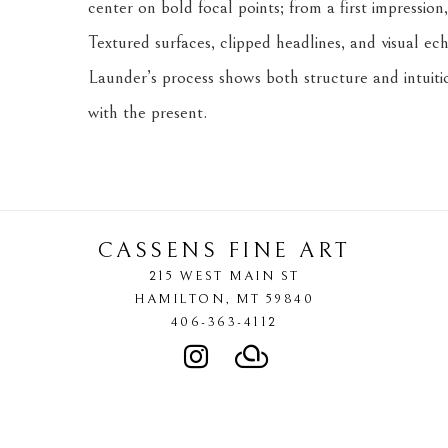
center on bold focal points; from a first impression,
Textured surfaces, clipped headlines, and visual ec
Launder’s process shows both structure and intuition
with the present.
CASSENS FINE ART
215 WEST MAIN ST
HAMILTON
, 
MT
59840
406-363-4112