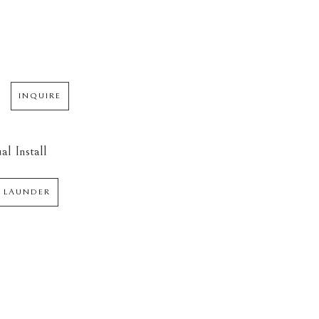
INQUIRE
al Install
 LAUNDER