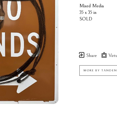
Mixed Media
35 x 35 in
SOLD
Share
Virtu
MORE BY
TANDEN