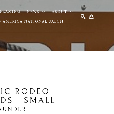
FRAMING
NEWS
ABOUT
OF AMERICA NATIONAL SALON
SEARCH
IC RODEO 
DS - SMALL
AUNDER