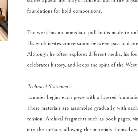
stories appear not only in concept but in the physica
foundations for bold compositions. 
The work has an immediate pull but is made to unfol
His work invites conversation between past and pres
Although he often explores different media, his focu
celebrates history, and keeps the spirit of the Wes
Technical Statement:
Launder begins each piece with a layered foundation
These materials are assembled gradually, with each 
tension. Archival fragments such as book pages, v
into the surface, allowing the materials themselves 