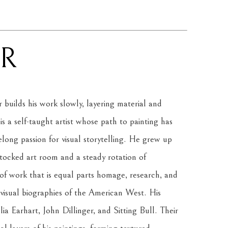
R
uilds his work slowly, layering material and 
a self-taught artist whose path to painting has 
elong passion for visual storytelling. He grew up 
stocked art room and a steady rotation of 
of work that is equal parts homage, research, and 
visual biographies of the American West. His 
lia Earhart, John Dillinger, and Sitting Bull. Their 