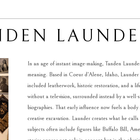
NDEN LAUNDE
In an age of instant image-making, Tanden Launder b
meaning. Based in Coeur d’Alene, Idaho, Launder is 
included leatherwork, historic restoration, and a lif
without a television, surrounded instead by a well-
biographies. That early influence now fuels a body 
creative excavation. Launder creates what he calls 
subjects often include figures like Buffalo Bill, Ame