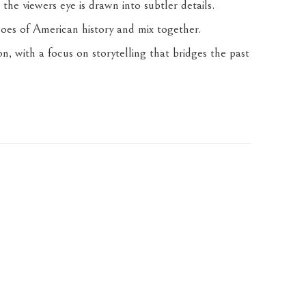
 the viewers eye is drawn into subtler details. 
hoes of American history and mix together. 
, with a focus on storytelling that bridges the past 