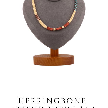
HERRINGBONE 