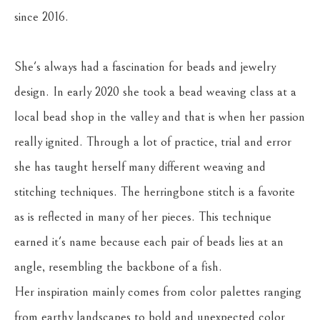
since 2016. 
She's always had a fascination for beads and jewelry 
design. In early 2020 she took a bead weaving class at a 
local bead shop in the valley and that is when her passion 
really ignited. Through a lot of practice, trial and error 
she has taught herself many different weaving and 
stitching techniques. The herringbone stitch is a favorite 
as is reflected in many of her pieces. This technique 
earned it's name because each pair of beads lies at an 
angle, resembling the backbone of a fish.
Her inspiration mainly comes from color palettes ranging 
from earthy landscapes to bold and unexpected color 