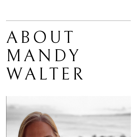
ABOUT 
MANDY 
WALTER