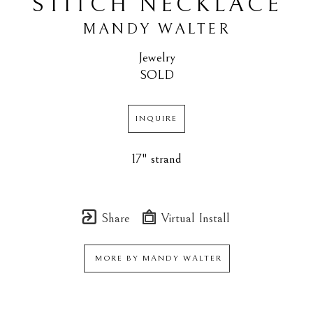
STITCH NECKLACE
MANDY WALTER
Jewelry
SOLD
INQUIRE
17" strand
Share
Virtual Install
MORE BY
MANDY WALTER