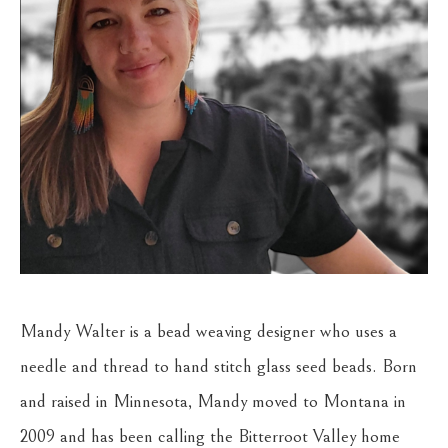
Mandy Walter is a bead weaving designer who uses a 
needle and thread to hand stitch glass seed beads. Born 
and raised in Minnesota, Mandy moved to Montana in 
2009 and has been calling the Bitterroot Valley home 