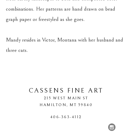
combinations. Her patterns are hand drawn on bead 
graph paper or freestyled as she goes.
Mandy resides in Victor, Montana with her husband and 
three cats.
CASSENS FINE ART
215 WEST MAIN ST
HAMILTON
, 
MT
59840
406-363-4112