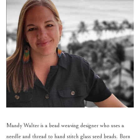
Mandy Walter is a bead weaving designer who uses a 
needle and thread to hand stitch glass seed beads. Born 