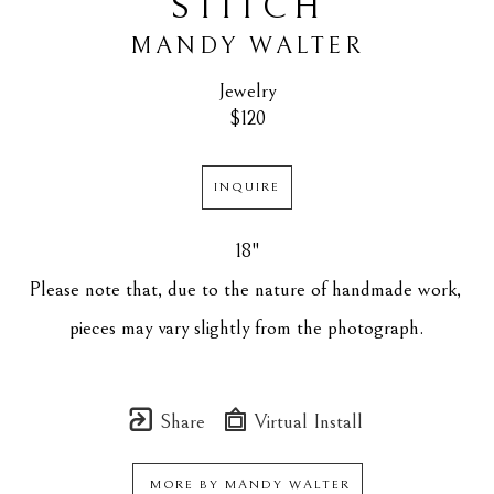
STITCH
MANDY WALTER
Jewelry
$120
INQUIRE
18"
Please note that, due to the nature of handmade work, 
pieces may vary slightly from the photograph.
Share
Virtual Install
MORE BY
MANDY WALTER