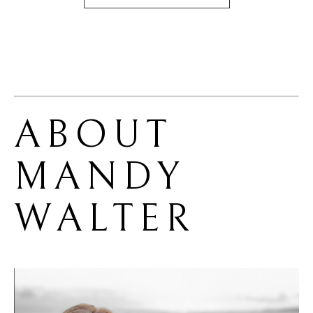
ABOUT 
MANDY 
WALTER