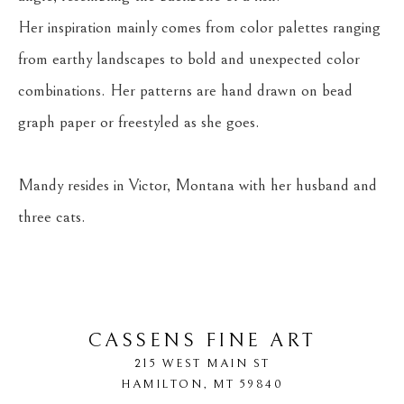
Her inspiration mainly comes from color palettes ranging 
from earthy landscapes to bold and unexpected color 
combinations. Her patterns are hand drawn on bead 
graph paper or freestyled as she goes.
Mandy resides in Victor, Montana with her husband and 
three cats.
CASSENS FINE ART
215 WEST MAIN ST
HAMILTON
, 
MT
59840