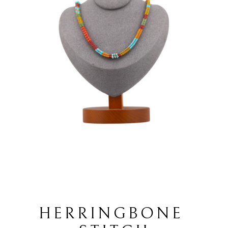
HERRINGBONE 