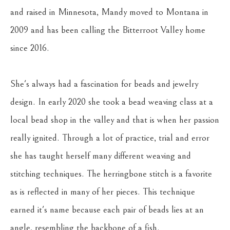
and raised in Minnesota, Mandy moved to Montana in 
2009 and has been calling the Bitterroot Valley home 
since 2016. 
She's always had a fascination for beads and jewelry 
design. In early 2020 she took a bead weaving class at a 
local bead shop in the valley and that is when her passion 
really ignited. Through a lot of practice, trial and error 
she has taught herself many different weaving and 
stitching techniques. The herringbone stitch is a favorite 
as is reflected in many of her pieces. This technique 
earned it's name because each pair of beads lies at an 
angle, resembling the backbone of a fish.