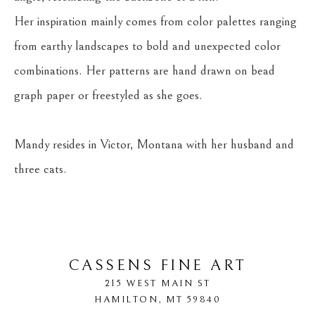
Her inspiration mainly comes from color palettes ranging 
from earthy landscapes to bold and unexpected color 
combinations. Her patterns are hand drawn on bead 
graph paper or freestyled as she goes.
Mandy resides in Victor, Montana with her husband and 
three cats.
CASSENS FINE ART
215 WEST MAIN ST
HAMILTON
, 
MT
59840