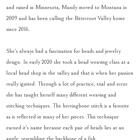
and raised in Minnesota, Mandy moved to Montana in 
2009 and has been calling the Bitterroot Valley home 
since 2016. 
She's always had a fascination for beads and jewelry 
design. In early 2020 she took a bead weaving class at a 
local bead shop in the valley and that is when her passion 
really ignited. Through a lot of practice, trial and error 
she has taught herself many different weaving and 
stitching techniques. The herringbone stitch is a favorite 
as is reflected in many of her pieces. This technique 
earned it's name because each pair of beads lies at an 
angle, resembling the backbone of a fish.