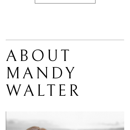
ABOUT 
MANDY 
WALTER