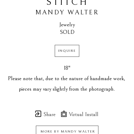
STITCH
MANDY WALTER
Jewelry
SOLD
INQUIRE
18"
Please note that, due to the nature of handmade work, 
pieces may vary slightly from the photograph.
Share
Virtual Install
MORE BY
MANDY WALTER