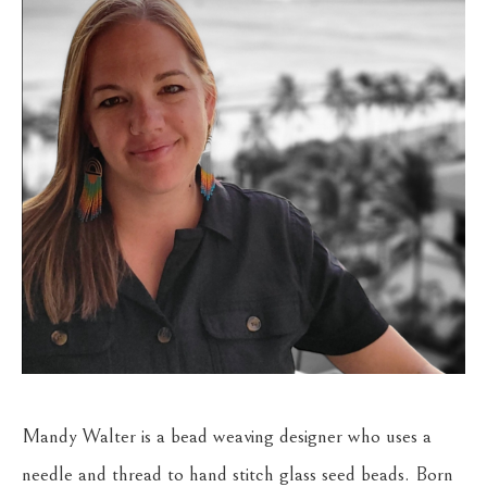
Mandy Walter is a bead weaving designer who uses a 
needle and thread to hand stitch glass seed beads. Born 