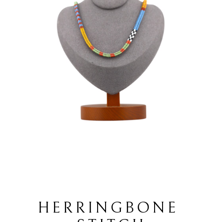
HERRINGBONE 