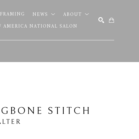
FRAMING
NEWS
ABOUT
OF AMERICA NATIONAL SALON
SEARCH
NGBONE STITCH
LTER