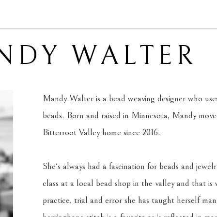
NDY WALTER
Mandy Walter is a bead weaving designer who uses 
beads. Born and raised in Minnesota, Mandy moved
Bitterroot Valley home since 2016. 
She's always had a fascination for beads and jewelr
class at a local bead shop in the valley and that is
practice, trial and error she has taught herself man