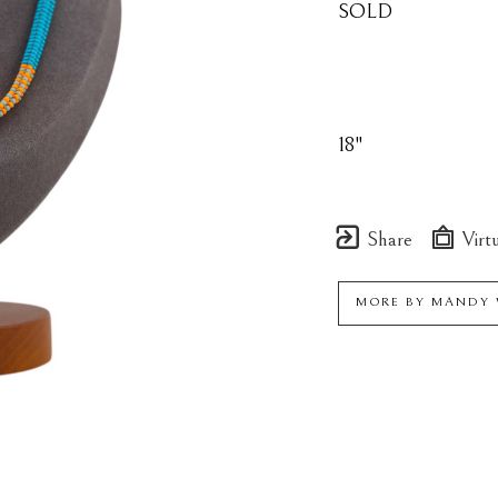
SOLD
18"
Share
Virtu
MORE BY
MANDY 