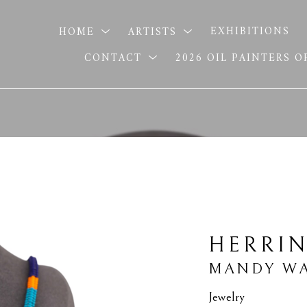
HOME
ARTISTS
EXHIBITIONS
CONTACT
2026 OIL PAINTERS 
HERRI
MANDY WA
Jewelry