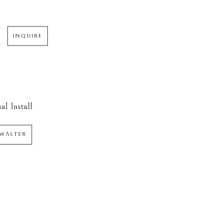
INQUIRE
al Install
WALTER