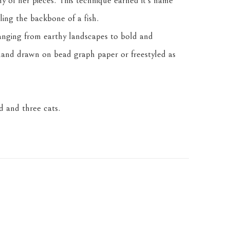
any of her pieces. This technique earned it's name 
ling the backbone of a fish.
anging from earthy landscapes to bold and 
and drawn on bead graph paper or freestyled as 
 and three cats.