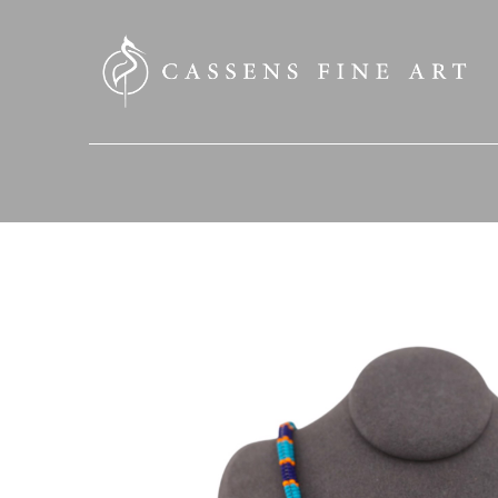
SEARCH HERE