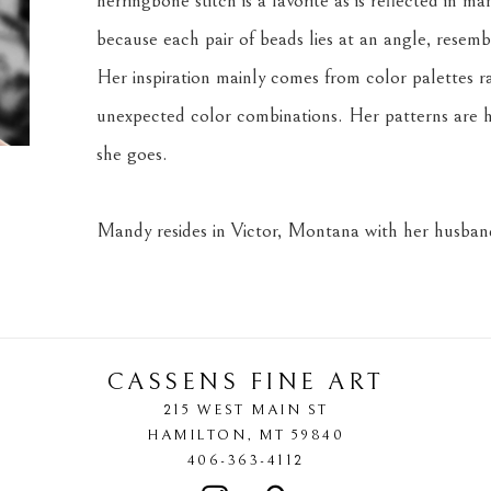
herringbone stitch is a favorite as is reflected in m
because each pair of beads lies at an angle, resemb
Her inspiration mainly comes from color palettes r
unexpected color combinations. Her patterns are h
she goes.
Mandy resides in Victor, Montana with her husband
CASSENS FINE ART
215 WEST MAIN ST
HAMILTON
, 
MT
59840
406-363-4112