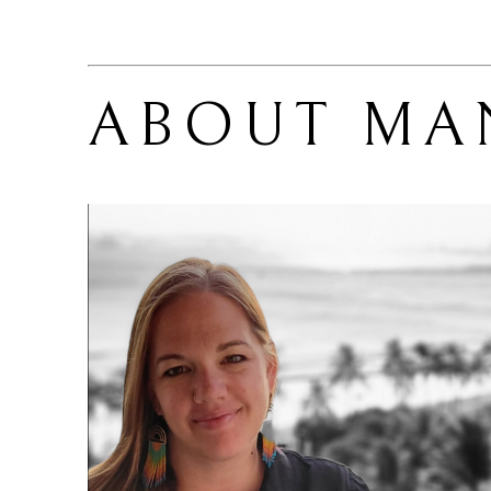
ABOUT 
MA