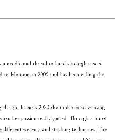
a needle and thread to hand stitch glass seed 
 to Montana in 2009 and has been calling the 
y design. In early 2020 she took a bead weaving 
 when her passion really ignited. Through a lot of 
y different weaving and stitching techniques. The 