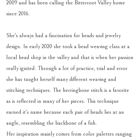
2009 and has been calling the Bitterroot Valley home 
since 2016. 
She's always had a fascination for beads and jewelry 
design. In early 2020 she took a bead weaving class at a 
local bead shop in the valley and that is when her passion 
really ignited. Through a lot of practice, trial and error 
she has taught herself many different weaving and 
stitching techniques. The herringbone stitch is a favorite 
as is reflected in many of her pieces. This technique 
earned it's name because each pair of beads lies at an 
angle, resembling the backbone of a fish.
Her inspiration mainly comes from color palettes ranging 