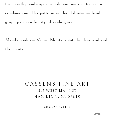
from earthy landscapes to bold and unexpected color 
combinations. Her patterns are hand drawn on bead 
graph paper or freestyled as she goes.
Mandy resides in Victor, Montana with her husband and 
three cats.
CASSENS FINE ART
215 WEST MAIN ST
HAMILTON
, 
MT
59840
406-363-4112