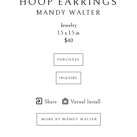
HOOP EARRINGS
MANDY WALTER
Jewelry
1.5 x 1.5 in
$40
PURCHASE
INQUIRE
Share
Virtual Install
MORE BY
MANDY WALTER