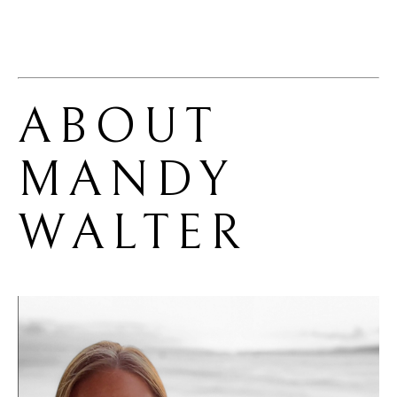
ABOUT 
MANDY 
WALTER