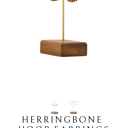
HERRINGBONE 