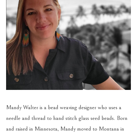
Mandy Walter is a bead weaving designer who uses a 
needle and thread to hand stitch glass seed beads. Born 
and raised in Minnesota, Mandy moved to Montana in 