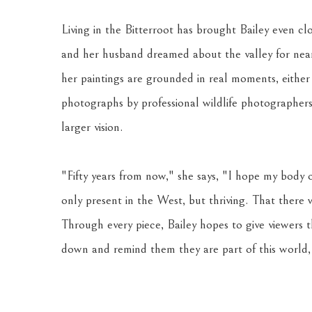
Living in the Bitterroot has brought Bailey even clo
and her husband dreamed about the valley for nearly
her paintings are grounded in real moments, either
photographs by professional wildlife photographers.
larger vision. 
"Fifty years from now," she says, "I hope my body o
only present in the West, but thriving. That there
Through every piece, Bailey hopes to give viewers 
down and remind them they are part of this world, 