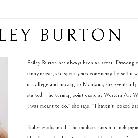
ILEY BURTON
Bailey Burton has always been an artist. Drawing c
many artists, she spent years convincing herself it wa
in college and moving to Montana, she eventually
started. The turning point came at Western Art Wee
I was meant to do," she says. "I haven't looked back
Bailey works in oil. The medium suits her: rich pigm