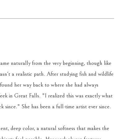
ame naturally from the very beginning, though like 
sn't a realistic path. After studying fish and wildlife 
 found her way back to where she had always 
k in Great Falls. "I realized this was exactly what 
 since." She has been a full-time artist ever since.
ent, deep color, a natural softness that makes the 