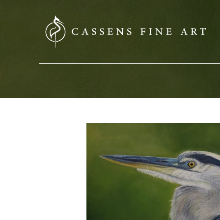
SEARCH HERE