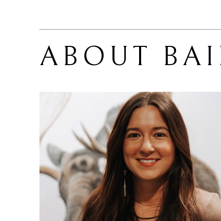
ABOUT 
BA