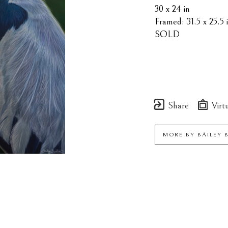
30 x 24 in
Framed: 31.5 x 25.5 
SOLD
Share
Virtu
MORE BY
BAILEY