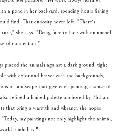
bjects feel possible. Her work always features 
ith a pond in her backyard, spending hours fishing, 
uld find. That curiosity never left. "There's 
ure," she says. "Being face to face with an animal 
nse of connection."
s placed the animals against a dark ground, tight 
e with color and braver with the backgrounds, 
ions of landscape that give each painting a sense of 
lso refined a limited palette anchored by Phthalo 
 that bring a warmth and vibrancy she hopes 
. "Today, my paintings not only highlight the animal, 
orld it inhabits."