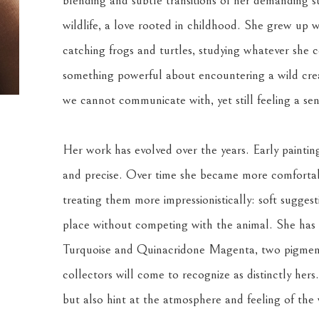
blending and subtle transitions of her demanding su
wildlife, a love rooted in childhood. She grew up w
catching frogs and turtles, studying whatever she co
something powerful about encountering a wild creat
we cannot communicate with, yet still feeling a se
Her work has evolved over the years. Early painting
and precise. Over time she became more comfortabl
treating them more impressionistically: soft suggest
place without competing with the animal. She has a
Turquoise and Quinacridone Magenta, two pigments
collectors will come to recognize as distinctly hers
but also hint at the atmosphere and feeling of the w