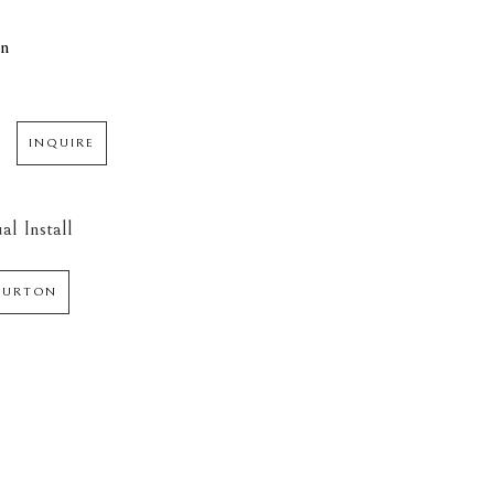
in
INQUIRE
al Install
 BURTON