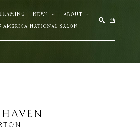
FRAMING
NEWS
ABOUT
OF AMERICA NATIONAL SALON
SEARCH
 HAVEN
URTON