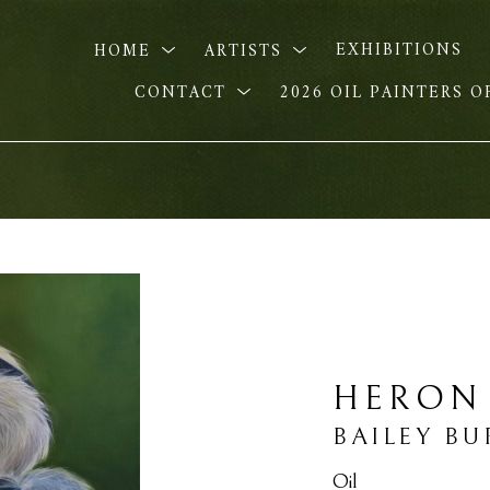
HOME
ARTISTS
EXHIBITIONS
CONTACT
2026 OIL PAINTERS 
HERON
BAILEY B
Oil