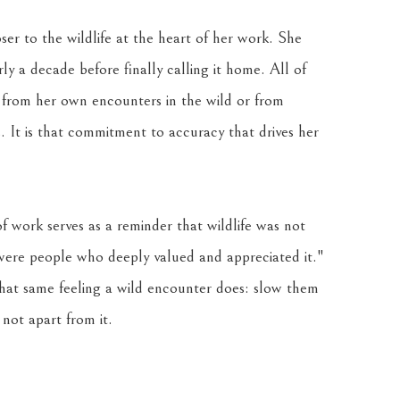
ser to the wildlife at the heart of her work. She 
 a decade before finally calling it home. All of 
 from her own encounters in the wild or from 
 It is that commitment to accuracy that drives her 
f work serves as a reminder that wildlife was not 
 were people who deeply valued and appreciated it." 
that same feeling a wild encounter does: slow them 
not apart from it.