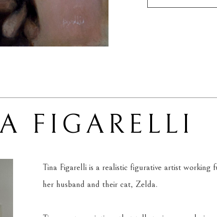
A FIGARELLI
Tina Figarelli is a realistic figurative artist workin
her husband and their cat, Zelda.