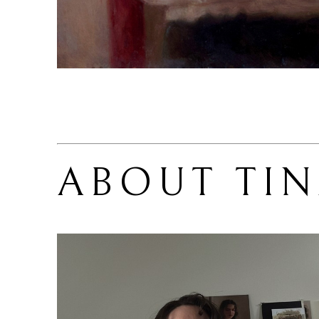
ABOUT 
TIN