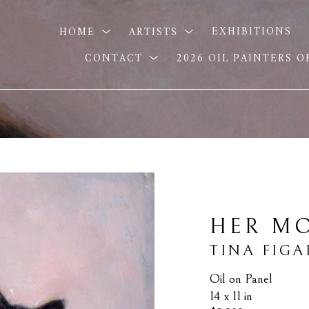
HOME
ARTISTS
EXHIBITIONS
CONTACT
2026 OIL PAINTERS 
HER MO
TINA FIGA
Oil on Panel
14 x 11 in