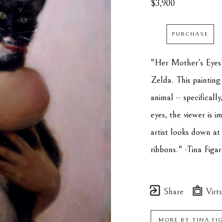
$3,900
PURCHASE
"Her Mother's Eyes" 
Zelda. This painting
animal -- specificall
eyes, the viewer is 
artist looks down at
ribbons." -Tina Figar
Share
Virtu
MORE BY
TINA FI