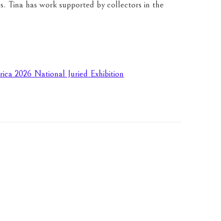
s. Tina has work supported by collectors in the 
rica 2026 National Juried Exhibition