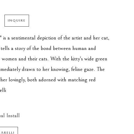
INQUIRE
is a sentimental depiction of the artist and her cat, 
 tells a story of the bond between human and 
y, women and their cats. With the kitty's wide green 
immediately drawn to her knowing, feline gaze. The 
 her lovingly, both adorned with matching red 
elli
al Install
GARELLI