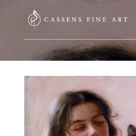
SEARCH HERE