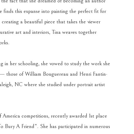
n the fact that she dreamed of becoming an author 
 finds this expanse into painting the perfect fit for 
 creating a beautiful piece that takes the viewer 
rative art and interiors, Tina weaves together 
orks.
ing in her schooling, she vowed to study the work she 
o — those of William Bouguereau and Henri Fantin-
leigh, NC where she studied under portrait artist 
f America competitions, recently awarded 1st place 
o Bury A Friend”. She has participated in numerous 