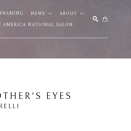
FRAMING
NEWS
ABOUT
OF AMERICA NATIONAL SALON
SEARCH
THER'S EYES
RELLI