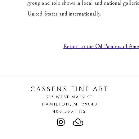
group and solo shows in local and national gallerie
United States and internationally.
Return to the Oil Painters of Ame
CASSENS FINE ART
215 WEST MAIN ST
HAMILTON
, 
MT
59840
406-363-4112