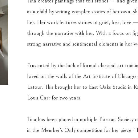
Tina creates paintings that tell stories — and give
as a child by writing complex stories of her own, she
her. Her work features stories of grief, loss, love —
through the narrative with her. With a focus on figu
strong narrative and sentimental elements in her w
Frustrated by the lack of formal classical art train
loved on the walls of the Art Institute of Chicag
Latour. This brought her to East Oaks Studio in Ra
Louis Carr for two years.
Tina has been placed in multiple Portrait Society o
in the Member’s Only competition for her piece “T