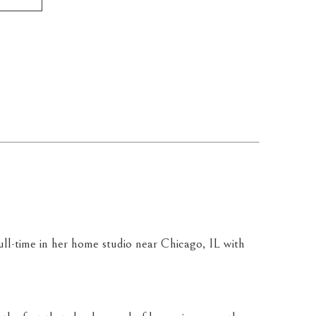
g full-time in her home studio near Chicago, IL with 