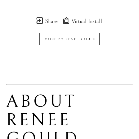
Share
Virtual Install
MORE BY
RENEE GOULD
ABOUT 
RENEE 
GOULD