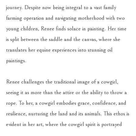
journey. Despite now being integral to a vast family 
farming operation and navigating motherhood with two 
young children, Renee finds solace in painting. Her time 
is split between the saddle and the canvas, where she 
translates her equine experiences into stunning oil 
paintings.
Renee challenges the traditional image of a cowgirl, 
seeing it as more than the attire or the ability to throw a 
rope. To her, a cowgirl embodies grace, confidence, and 
resilience, nurturing the land and its animals. This ethos is 
evident in her art, where the cowgirl spirit is portrayed 
not through outward symbols but through the depiction 