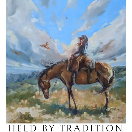
HELD BY TRADITION