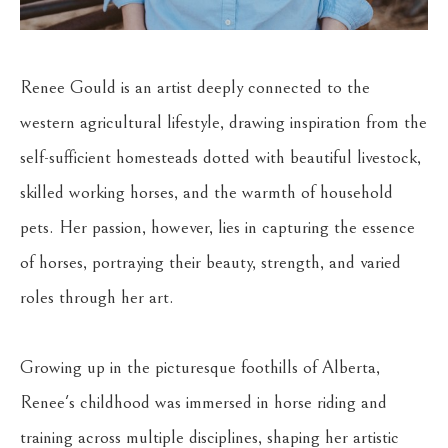
Renee Gould is an artist deeply connected to the 
western agricultural lifestyle, drawing inspiration from the 
self-sufficient homesteads dotted with beautiful livestock, 
skilled working horses, and the warmth of household 
pets. Her passion, however, lies in capturing the essence 
of horses, portraying their beauty, strength, and varied 
roles through her art.
Growing up in the picturesque foothills of Alberta, 
Renee's childhood was immersed in horse riding and 
training across multiple disciplines, shaping her artistic 