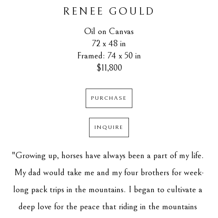
RENEE GOULD
Oil on Canvas
72 x 48 in
Framed: 74 x 50 in
$11,800
PURCHASE
INQUIRE
"Growing up, horses have always been a part of my life. 
My dad would take me and my four brothers for week-
long pack trips in the mountains. I began to cultivate a 
deep love for the peace that riding in the mountains 