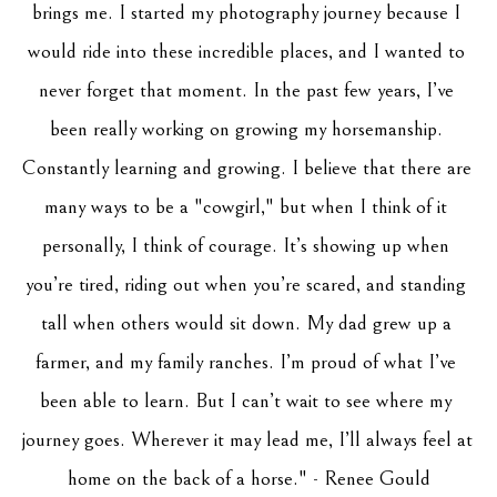
brings me. I started my photography journey because I 
would ride into these incredible places, and I wanted to 
never forget that moment. In the past few years, I’ve 
been really working on growing my horsemanship. 
Constantly learning and growing. I believe that there are 
many ways to be a "cowgirl," but when I think of it 
personally, I think of courage. It’s showing up when 
you’re tired, riding out when you’re scared, and standing 
tall when others would sit down. My dad grew up a 
farmer, and my family ranches. I’m proud of what I’ve 
been able to learn. But I can’t wait to see where my 
journey goes. Wherever it may lead me, I’ll always feel at 
home on the back of a horse." - Renee Gould