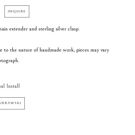
INQUIRE
ain extender and sterling silver clasp.
ue to the nature of handmade work, pieces may vary 
hotograph.
al Install
DUBRAWSKI