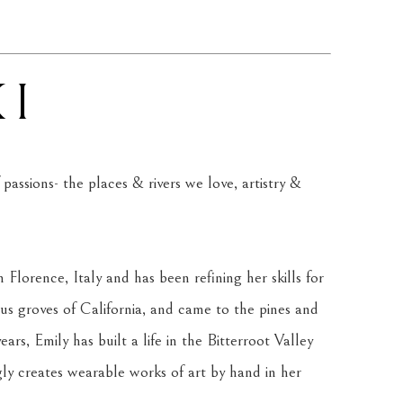
KI
assions- the places & rivers we love, artistry & 
 Florence, Italy and has been refining her skills for 
us groves of California, and came to the pines and 
rs, Emily has built a life in the Bitterroot Valley 
ly creates wearable works of art by hand in her 