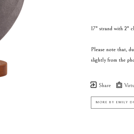
17" strand with 2" ch
Please note that, d
slightly from the p
Share
Virtu
MORE BY
EMILY 