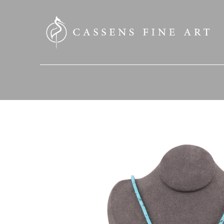
SEARCH HERE