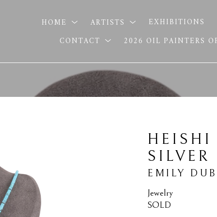
HOME
ARTISTS
EXHIBITIONS
CONTACT
2026 OIL PAINTERS 
HEISHI
SILVER
EMILY DU
Jewelry
SOLD