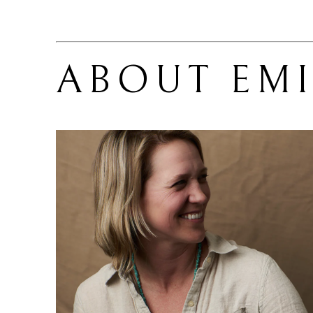
ABOUT 
EM