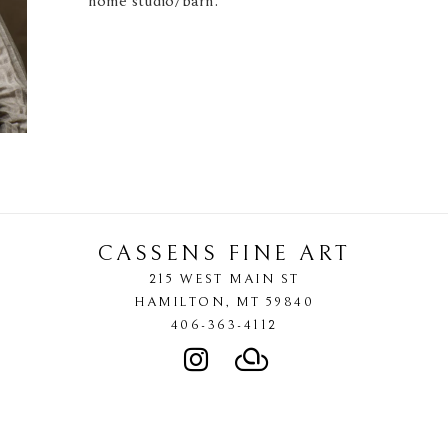
home studio/barn. 
CASSENS FINE ART
215 WEST MAIN ST
HAMILTON
, 
MT
59840
406-363-4112