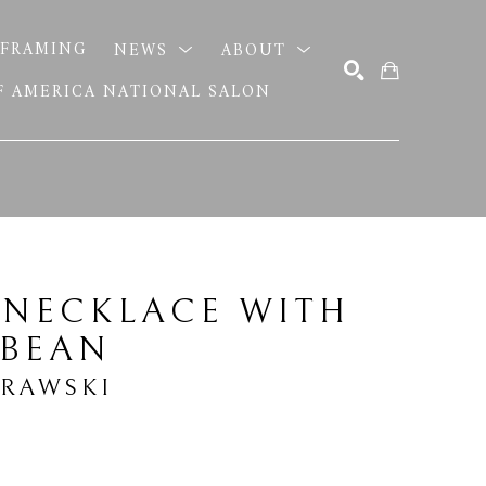
FRAMING
NEWS
ABOUT
OF AMERICA NATIONAL SALON
SEARCH
 NECKLACE WITH 
 BEAN
BRAWSKI