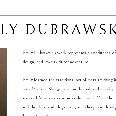
ILY DUBRAWS
Emily Dubrawski’s work represents a confluence of p
design, and jewelry fit for adventure.
Emily learned the traditional art of metalsmithing in
over 15 years. She grew up in the oak and eucalypt
rivers of Montana as soon as she could. Over the yea
with her husband, dogs, cats, and sheep, and loving