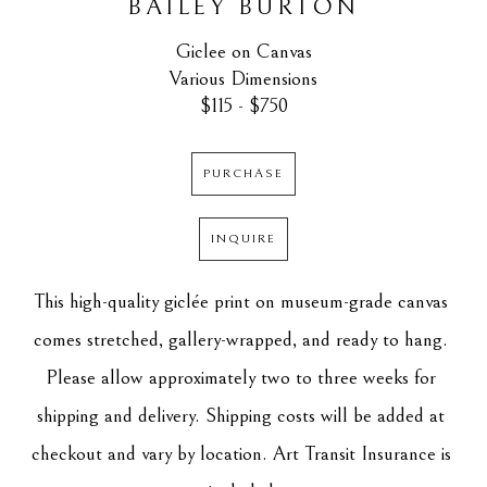
BAILEY BURTON
Giclee on Canvas
Various Dimensions
$115 - $750
PURCHASE
INQUIRE
This high-quality giclée print on museum-grade canvas 
comes stretched, gallery-wrapped, and ready to hang. 
Please allow approximately two to three weeks for 
shipping and delivery. Shipping costs will be added at 
checkout and vary by location. Art Transit Insurance is 