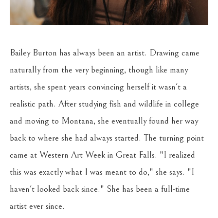
Bailey Burton has always been an artist. Drawing came 
naturally from the very beginning, though like many 
artists, she spent years convincing herself it wasn't a 
realistic path. After studying fish and wildlife in college 
and moving to Montana, she eventually found her way 
back to where she had always started. The turning point 
came at Western Art Week in Great Falls. "I realized 
this was exactly what I was meant to do," she says. "I 
haven't looked back since." She has been a full-time 
artist ever since.