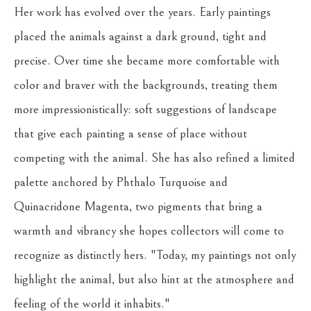
Her work has evolved over the years. Early paintings 
placed the animals against a dark ground, tight and 
precise. Over time she became more comfortable with 
color and braver with the backgrounds, treating them 
more impressionistically: soft suggestions of landscape 
that give each painting a sense of place without 
competing with the animal. She has also refined a limited 
palette anchored by Phthalo Turquoise and 
Quinacridone Magenta, two pigments that bring a 
warmth and vibrancy she hopes collectors will come to 
recognize as distinctly hers. "Today, my paintings not only 
highlight the animal, but also hint at the atmosphere and 
feeling of the world it inhabits."