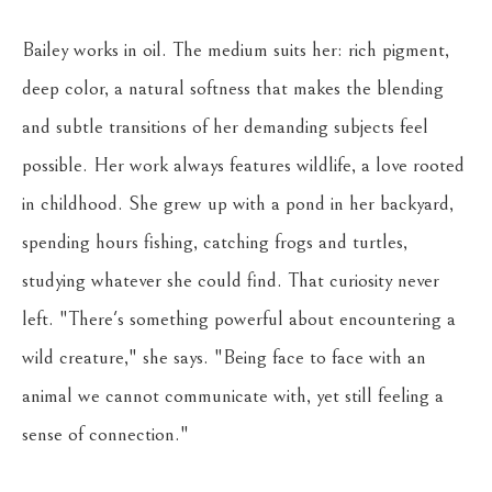
Bailey works in oil. The medium suits her: rich pigment, 
deep color, a natural softness that makes the blending 
and subtle transitions of her demanding subjects feel 
possible. Her work always features wildlife, a love rooted 
in childhood. She grew up with a pond in her backyard, 
spending hours fishing, catching frogs and turtles, 
studying whatever she could find. That curiosity never 
left. "There's something powerful about encountering a 
wild creature," she says. "Being face to face with an 
animal we cannot communicate with, yet still feeling a 
sense of connection."