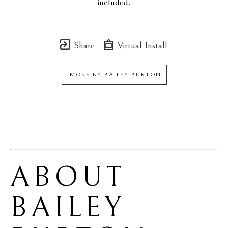
included.
Share
Virtual Install
MORE BY
BAILEY BURTON
ABOUT 
BAILEY 