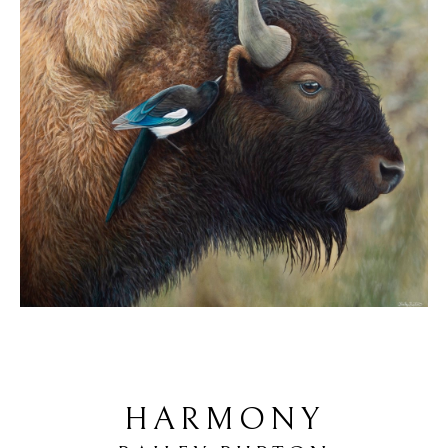
HARMONY