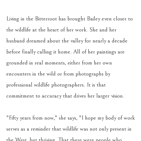
Living in the Bitterroot has brought Bailey even closer to 
the wildlife at the heart of her work. She and her 
husband dreamed about the valley for nearly a decade 
before finally calling it home. All of her paintings are 
grounded in real moments, either from her own 
encounters in the wild or from photographs by 
professional wildlife photographers. It is that 
commitment to accuracy that drives her larger vision. 
"Fifty years from now," she says, "I hope my body of work 
serves as a reminder that wildlife was not only present in 
the West, but thriving. That there were people who 