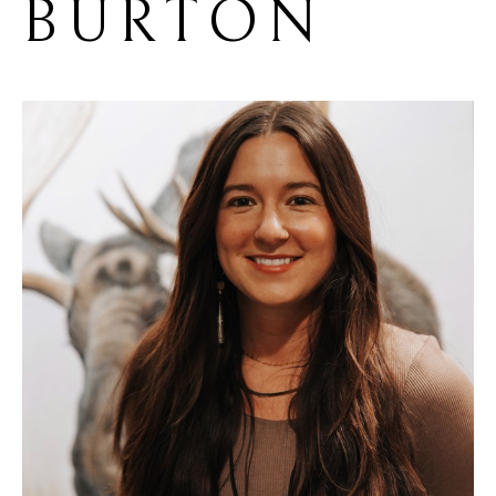
BURTON