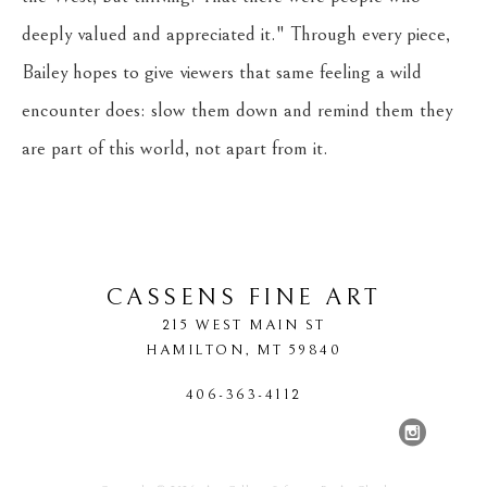
deeply valued and appreciated it." Through every piece, 
Bailey hopes to give viewers that same feeling a wild 
encounter does: slow them down and remind them they 
are part of this world, not apart from it.
CASSENS FINE ART
215 WEST MAIN ST
HAMILTON
, 
MT
59840
406-363-4112