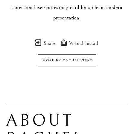
a precision laser-cut earring card for a clean, modern 
presentation.
Share
Virtual Install
MORE BY
RACHEL VITKO
ABOUT 