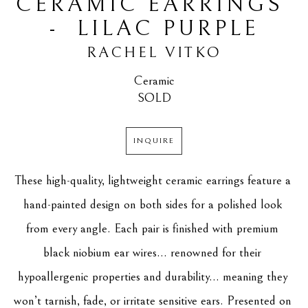
CERAMIC EARRINGS 
-  LILAC PURPLE
RACHEL VITKO
Ceramic
SOLD
INQUIRE
These high-quality, lightweight ceramic earrings feature a 
hand-painted design on both sides for a polished look 
from every angle. Each pair is finished with premium 
black niobium ear wires... renowned for their 
hypoallergenic properties and durability... meaning they 
won’t tarnish, fade, or irritate sensitive ears. Presented on 