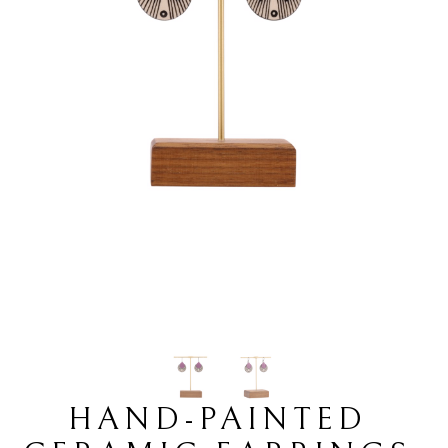
HAND-PAINTED 