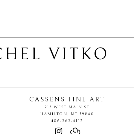
CHEL VITKO
CASSENS FINE ART
215 WEST MAIN ST
HAMILTON
, 
MT
59840
406-363-4112