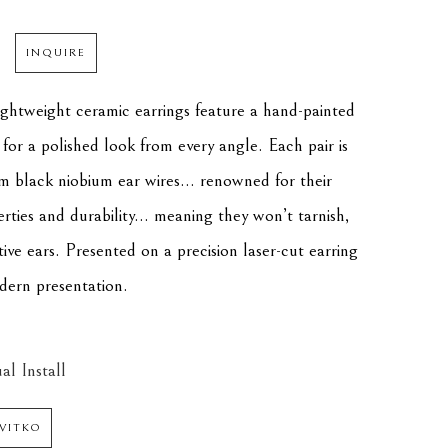
INQUIRE
lightweight ceramic earrings feature a hand-painted 
for a polished look from every angle. Each pair is 
m black niobium ear wires... renowned for their 
ties and durability... meaning they won’t tarnish, 
itive ears. Presented on a precision laser-cut earring 
dern presentation.
al Install
VITKO