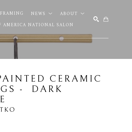
FRAMING
NEWS
ABOUT
OF AMERICA NATIONAL SALON
SEARCH
AINTED CERAMIC 
GS -  DARK 
E
ITKO