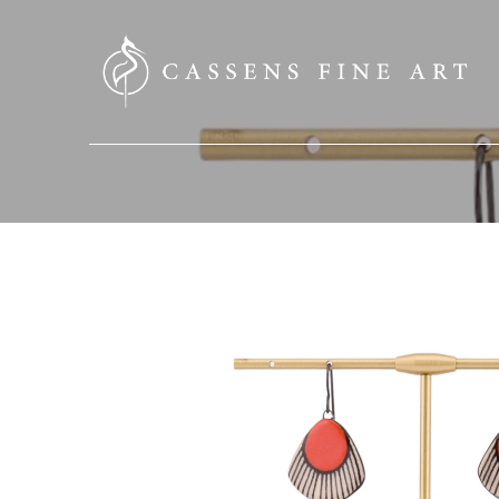
SEARCH HERE