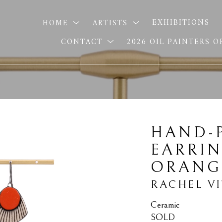
HOME
ARTISTS
EXHIBITIONS
CONTACT
2026 OIL PAINTERS 
HAND-P
EARRIN
ORANG
RACHEL V
Ceramic
SOLD