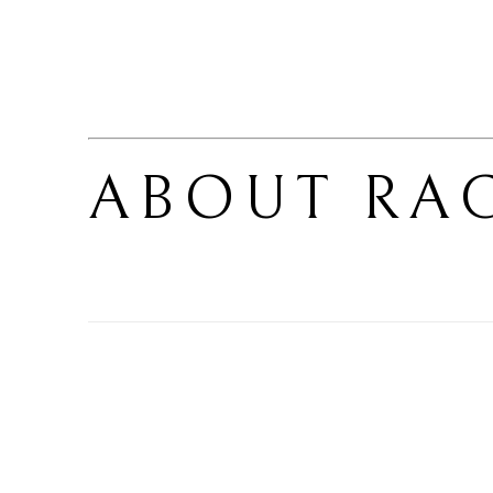
ABOUT 
RA