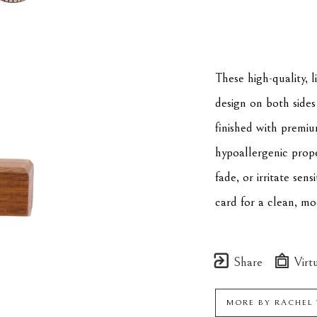
These high-quality, 
design on both sides 
finished with premiu
hypoallergenic proper
fade, or irritate sens
card for a clean, mo
Share
Virtu
MORE BY
RACHEL 