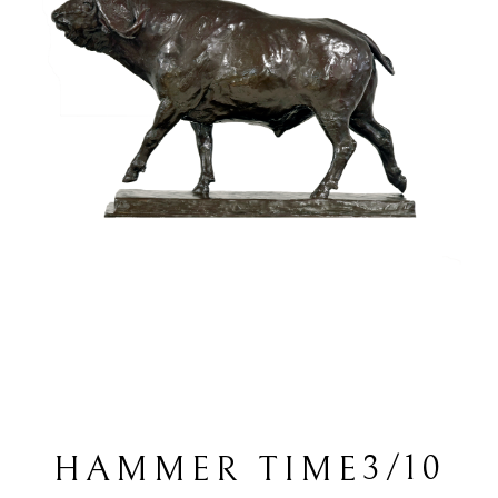
3/10
HAMMER TIME