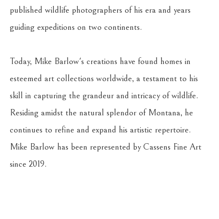
published wildlife photographers of his era and years 
guiding expeditions on two continents. 
Today, Mike Barlow's creations have found homes in 
esteemed art collections worldwide, a testament to his 
skill in capturing the grandeur and intricacy of wildlife. 
Residing amidst the natural splendor of Montana, he 
continues to refine and expand his artistic repertoire. 
Mike Barlow has been represented by Cassens Fine Art 
since 2019.