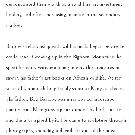
demonstrated their worth as a solid fine art investment, 
holding and often increasing in value in the secondary 
market.
Barlow's relationship with wild animals began before he 
could read. Growing up in the Bighorn Mountains, he 
spent his early years modeling in clay the creatures he 
saw in his father's art books on African wildlife. At ten 
years old, a month-long family safari to Kenya sealed it. 
His father, Bob Barlow, was a renowned landscape 
painter, and Mike grew up surrounded by both nature 
and the art inspired by it. He came to sculpture through 
photography, spending a decade as one of the most 