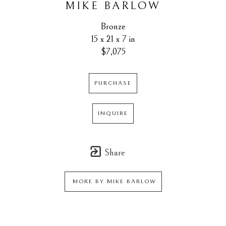
MIKE BARLOW
Bronze
15 x 21 x 7 in
$7,075
PURCHASE
INQUIRE
Share
MORE BY
MIKE BARLOW