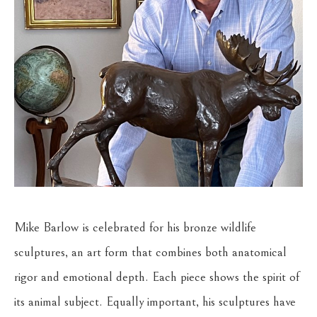
Mike Barlow is celebrated for his bronze wildlife 
sculptures, an art form that combines both anatomical 
rigor and emotional depth. Each piece shows the spirit of 
its animal subject. Equally important, his sculptures have 