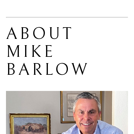
ABOUT 
MIKE 
BARLOW