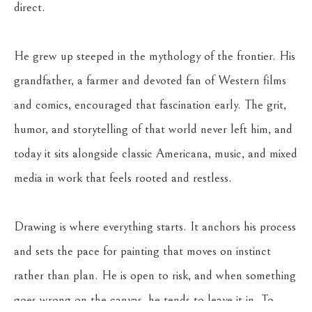
direct.
He grew up steeped in the mythology of the frontier. His 
grandfather, a farmer and devoted fan of Western films 
and comics, encouraged that fascination early. The grit, 
humor, and storytelling of that world never left him, and 
today it sits alongside classic Americana, music, and mixed 
media in work that feels rooted and restless.
Drawing is where everything starts. It anchors his process 
and sets the pace for painting that moves on instinct 
rather than plan. He is open to risk, and when something 
goes wrong on the canvas, he tends to leave it in. To 