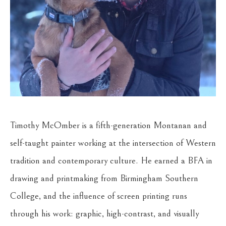
Timothy McOmber is a fifth-generation Montanan and 
self-taught painter working at the intersection of Western 
tradition and contemporary culture. He earned a BFA in 
drawing and printmaking from Birmingham Southern 
College, and the influence of screen printing runs 
through his work: graphic, high-contrast, and visually 