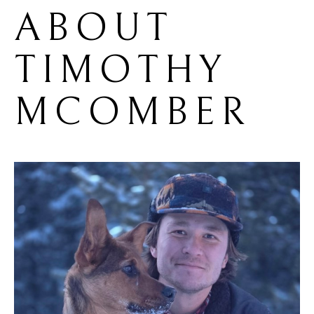
ABOUT 
TIMOTHY 
MCOMBER