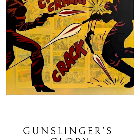
GUNSLINGER'S 