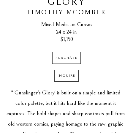
GLORY
TIMOTHY MCOMBER
Mixed Media on Canvas
24 x 24 in
$1,150
PURCHASE
INQUIRE
"'Gunslinger's Glory' is built on a simple and limited 
color palette, but it hits hard like the moment it 
captures. The bold shapes and sharp contrasts pull from 
old western comics, paying homage to the raw, graphic 