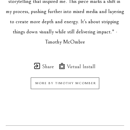
storytelling that inspired me. This piece marks a shift in 
my process, pushing further into mixed media and layering 
to create more depth and energy. It's about stripping 
things down visually while still delivering impact." -
Timothy McOmbre
Share
Virtual Install
MORE BY
TIMOTHY MCOMBER