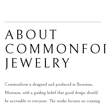
ABOUT 
COMMONFOR
JEWELRY
Commonform is designed and produced in Bozeman, 
Montana, with a guiding belief that good design should 
be accessible to everyone. The studio focuses on creating 