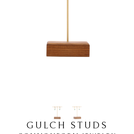
GULCH STUDS