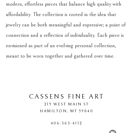
modern, effortless pieces that balance high quality with 
affordability. The collection is rooted in the idea that 
jewelry can be both meaningful and expressive; a point of 
connection and a reflection of individuality. Each piece is 
envisioned as part of an evolving personal collection, 
meant to be worn together and gathered over time.
CASSENS FINE ART
215 WEST MAIN ST
HAMILTON
, 
MT
59840
406-363-4112