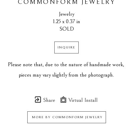
COMMONFORM JEWELRY
Jewelry
1.25 x 0.37 in
SOLD
INQUIRE
Please note that, due to the nature of handmade work, 
pieces may vary slightly from the photograph.
Share
Virtual Install
MORE BY
COMMONFORM JEWELRY