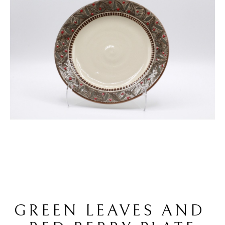
GREEN LEAVES AND 