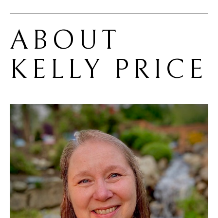
ABOUT 
KELLY PRICE