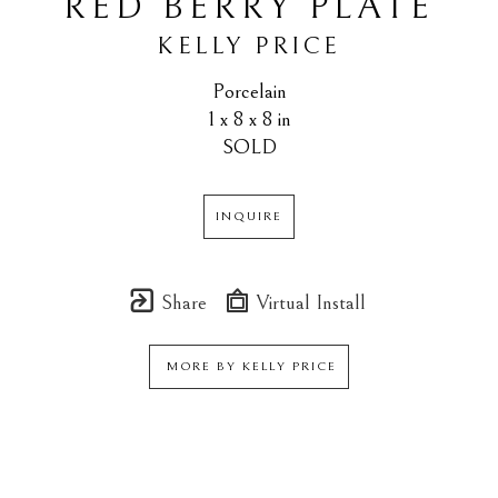
RED BERRY PLATE
KELLY PRICE
Porcelain
1 x 8 x 8 in
SOLD
INQUIRE
Share
Virtual Install
MORE BY
KELLY PRICE