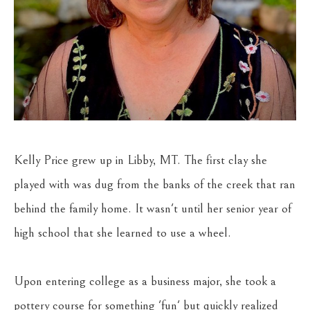
Kelly Price grew up in Libby, MT. The first clay she 
played with was dug from the banks of the creek that ran 
behind the family home. It wasn't until her senior year of 
high school that she learned to use a wheel.
Upon entering college as a business major, she took a 
pottery course for something 'fun' but quickly realized 