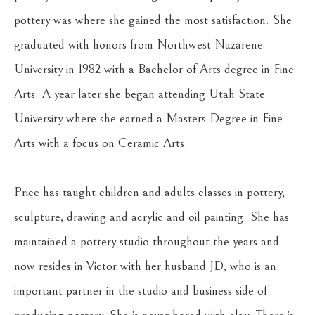
pottery was where she gained the most satisfaction. She 
graduated with honors from Northwest Nazarene 
University in 1982 with a Bachelor of Arts degree in Fine 
Arts. A year later she began attending Utah State 
University where she earned a Masters Degree in Fine 
Arts with a focus on Ceramic Arts.
Price has taught children and adults classes in pottery, 
sculpture, drawing and acrylic and oil painting. She has 
maintained a pottery studio throughout the years and 
now resides in Victor with her husband JD, who is an 
important partner in the studio and business side of 