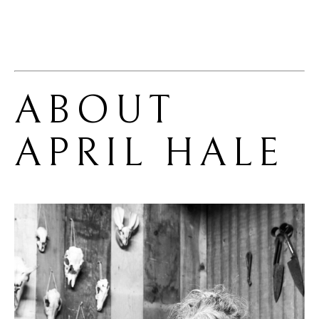
ABOUT 
APRIL HALE