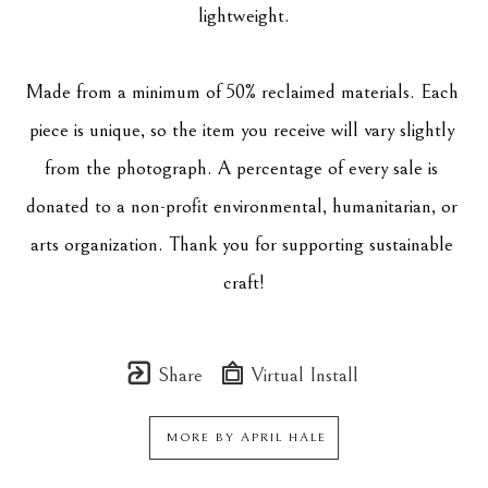
lightweight.
Made from a minimum of 50% reclaimed materials. Each 
piece is unique, so the item you receive will vary slightly 
from the photograph. A percentage of every sale is 
donated to a non-profit environmental, humanitarian, or 
arts organization. Thank you for supporting sustainable 
craft!
Share
Virtual Install
MORE BY
APRIL HALE