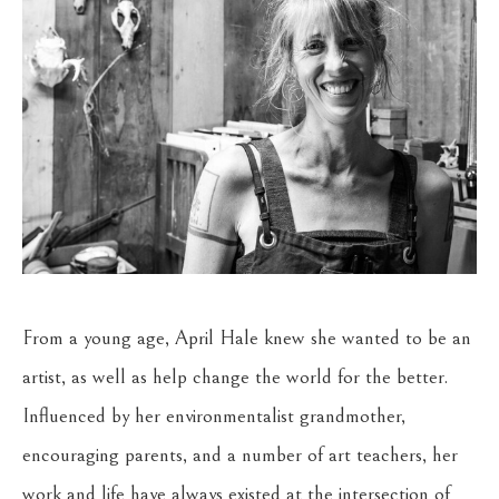
From a young age, April Hale knew she wanted to be an 
artist, as well as help change the world for the better. 
Influenced by her environmentalist grandmother, 
encouraging parents, and a number of art teachers, her 
work and life have always existed at the intersection of 