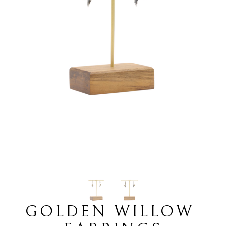
GOLDEN WILLOW 