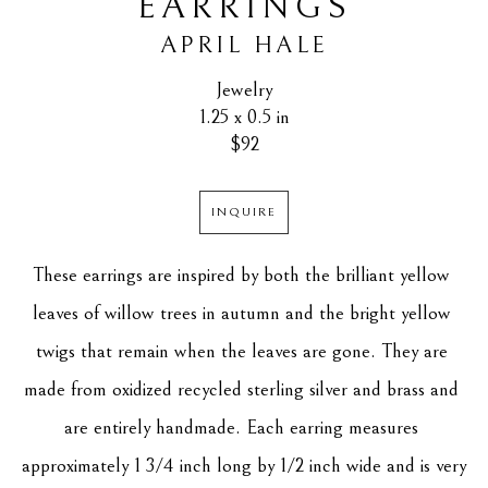
EARRINGS
APRIL HALE
Jewelry
1.25 x 0.5 in
$92
INQUIRE
These earrings are inspired by both the brilliant yellow 
leaves of willow trees in autumn and the bright yellow 
twigs that remain when the leaves are gone. They are 
made from oxidized recycled sterling silver and brass and 
are entirely handmade. Each earring measures 
approximately 1 3/4 inch long by 1/2 inch wide and is very 