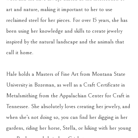
art and nature, making it important to her to use 
reclaimed steel for her pieces. For over 15 years, she has 
been using her knowledge and skills to create jewelry 
inspired by the natural landscape and the animals that 
call it home.
Hale holds a Masters of Fine Art from Montana State 
University in Bozeman, as well as a Craft Certificate in 
Metalsmithing from the Appalachian Center for Craft in 
Tennessee. She absolutely loves creating her jewelry, and 
when she’s not doing so, you can find her digging in her 
gardens, riding her horse, Stella, or hiking with her young 