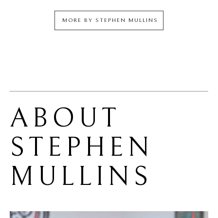
MORE BY
STEPHEN MULLINS
ABOUT 
STEPHEN 
MULLINS