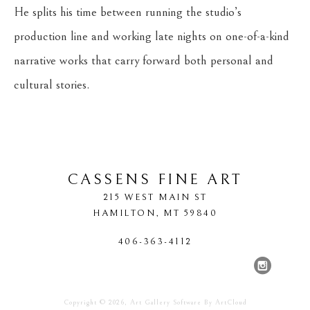
He splits his time between running the studio’s 
production line and working late nights on one-of-a-kind 
narrative works that carry forward both personal and 
cultural stories.
CASSENS FINE ART
215 WEST MAIN ST
HAMILTON
, 
MT
59840
406-363-4112
Copyright ©
2026
,
Art Gallery Software
By ArtCloud