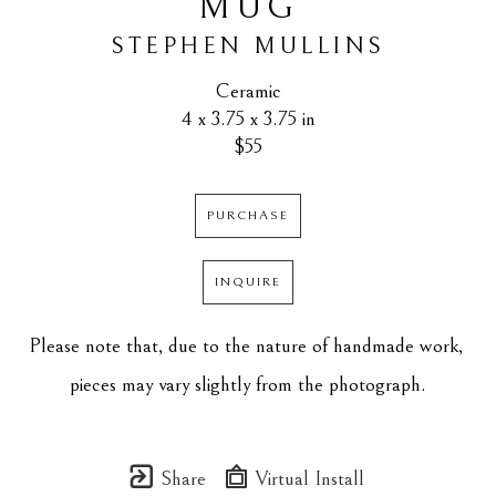
MUG
STEPHEN MULLINS
Ceramic
4 x 3.75 x 3.75 in
$55
PURCHASE
INQUIRE
Please note that, due to the nature of handmade work, 
pieces may vary slightly from the photograph.
Share
Virtual Install