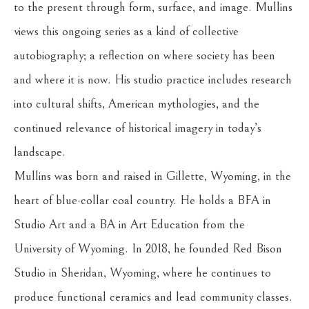
to the present through form, surface, and image. Mullins 
views this ongoing series as a kind of collective 
autobiography; a reflection on where society has been 
and where it is now. His studio practice includes research 
into cultural shifts, American mythologies, and the 
continued relevance of historical imagery in today’s 
landscape.
Mullins was born and raised in Gillette, Wyoming, in the 
heart of blue-collar coal country. He holds a BFA in 
Studio Art and a BA in Art Education from the 
University of Wyoming. In 2018, he founded Red Bison 
Studio in Sheridan, Wyoming, where he continues to 
produce functional ceramics and lead community classes. 