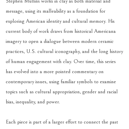
Stephen Mullins works in clay as both material and 
message, using its malleability as a foundation for 
exploring American identity and cultural memory. His 
current body of work draws from historical Americana 
imagery to open a dialogue between modern ceramic 
practices, U.S. cultural iconography, and the long history 
of human engagement with clay. Over time, this series 
has evolved into a more pointed commentary on 
contemporary issues, using familiar symbols to examine 
topics such as cultural appropriation, gender and racial 
bias, inequality, and power.
Each piece is part of a larger effort to connect the past 