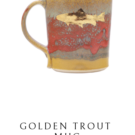
GOLDEN TROUT 