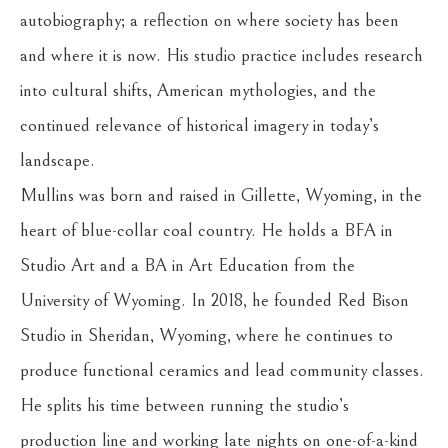
autobiography; a reflection on where society has been 
and where it is now. His studio practice includes research 
into cultural shifts, American mythologies, and the 
continued relevance of historical imagery in today’s 
landscape.
Mullins was born and raised in Gillette, Wyoming, in the 
heart of blue-collar coal country. He holds a BFA in 
Studio Art and a BA in Art Education from the 
University of Wyoming. In 2018, he founded Red Bison 
Studio in Sheridan, Wyoming, where he continues to 
produce functional ceramics and lead community classes. 
He splits his time between running the studio’s 
production line and working late nights on one-of-a-kind 