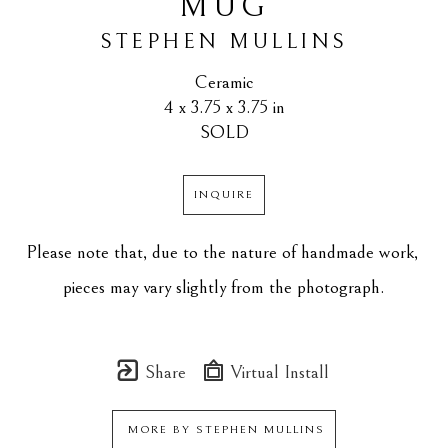
MUG
STEPHEN MULLINS
Ceramic
4 x 3.75 x 3.75 in
SOLD
INQUIRE
Please note that, due to the nature of handmade work, 
pieces may vary slightly from the photograph.
Share
Virtual Install
MORE BY
STEPHEN MULLINS