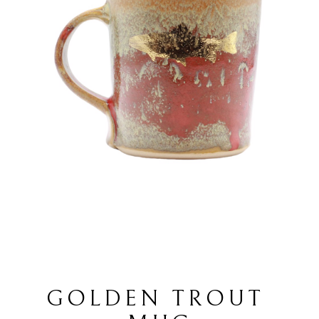
GOLDEN TROUT 