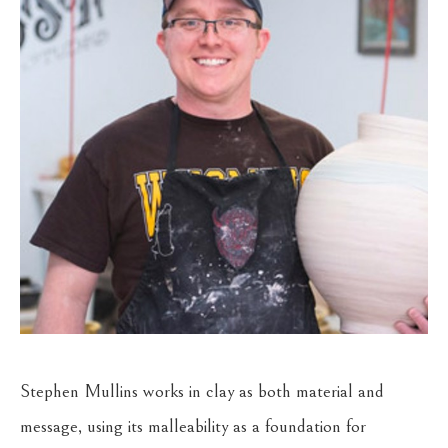
Stephen Mullins works in clay as both material and 
message, using its malleability as a foundation for 