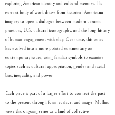
exploring American identity and cultural memory. His 
current body of work draws from historical Americana 
imagery to open a dialogue between modern ceramic 
practices, U.S. cultural iconography, and the long history 
of human engagement with clay. Over time, this series 
has evolved into a more pointed commentary on 
contemporary issues, using familiar symbols to examine 
topics such as cultural appropriation, gender and racial 
bias, inequality, and power.
Each piece is part of a larger effort to connect the past 
to the present through form, surface, and image. Mullins 
views this ongoing series as a kind of collective 