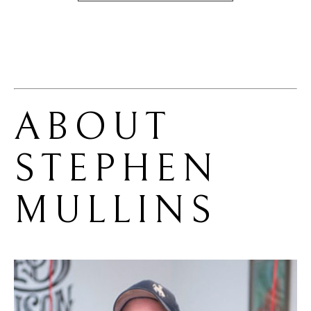
ABOUT 
STEPHEN 
MULLINS