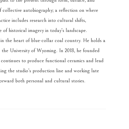
 past to the present through form, surface, and 
f collective autobiography; a reflection on where 
tice includes research into cultural shifts, 
of historical imagery in today’s landscape.
n the heart of blue-collar coal country. He holds a 
the University of Wyoming. In 2018, he founded 
ontinues to produce functional ceramics and lead 
ng the studio’s production line and working late 
forward both personal and cultural stories.