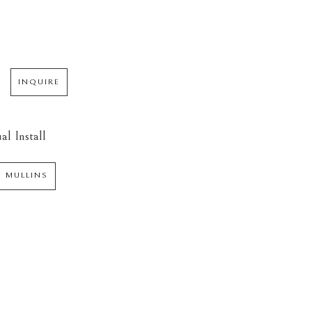
INQUIRE
al Install
N MULLINS