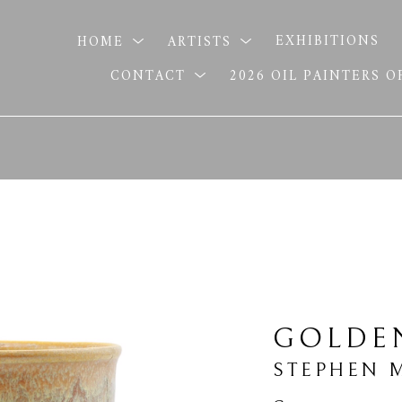
HOME
ARTISTS
EXHIBITIONS
CONTACT
2026 OIL PAINTERS 
GOLDE
STEPHEN 