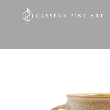
SEARCH HERE