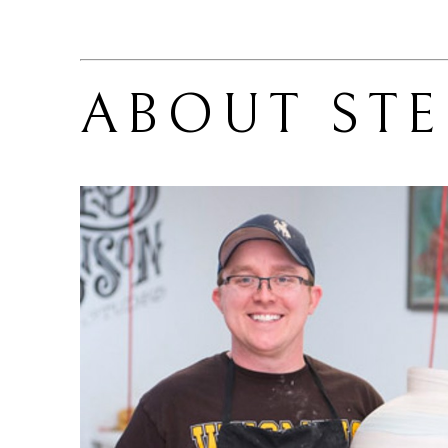
ABOUT 
ST