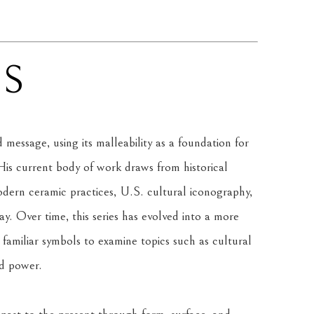
NS
message, using its malleability as a foundation for 
is current body of work draws from historical 
rn ceramic practices, U.S. cultural iconography, 
. Over time, this series has evolved into a more 
amiliar symbols to examine topics such as cultural 
nd power.