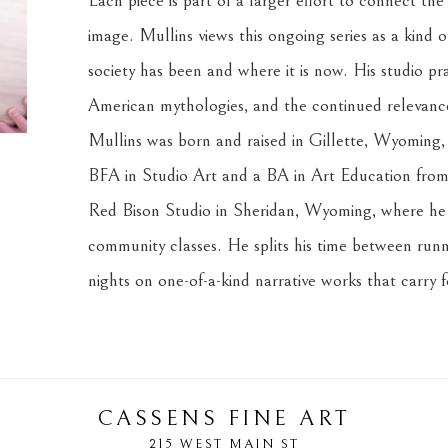
Each piece is part of a larger effort to connect the
image. Mullins views this ongoing series as a kind o
society has been and where it is now. His studio prac
American mythologies, and the continued relevance 
Mullins was born and raised in Gillette, Wyoming, i
BFA in Studio Art and a BA in Art Education from 
Red Bison Studio in Sheridan, Wyoming, where he c
community classes. He splits his time between runni
nights on one-of-a-kind narrative works that carry 
CASSENS FINE ART
215 WEST MAIN ST