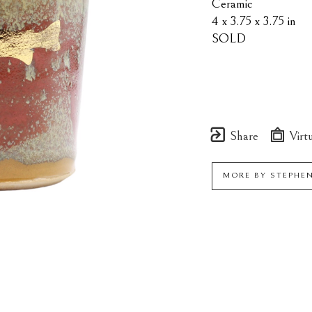
Ceramic
4 x 3.75 x 3.75 in
SOLD
Share
Virtu
MORE BY
STEPHE