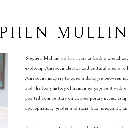
EPHEN MULLI
Stephen Mullins works in clay as both material and 
exploring American identity and cultural memory. H
Americana imagery to open a dialogue between mode
and the long history of human engagement with clay
pointed commentary on contemporary issues, using f
appropriation, gender and racial bias, inequality, a