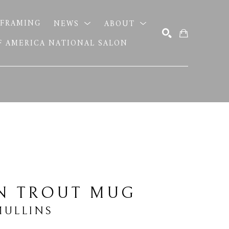
FRAMING
NEWS
ABOUT
OF AMERICA NATIONAL SALON
SEARCH
N TROUT MUG
MULLINS