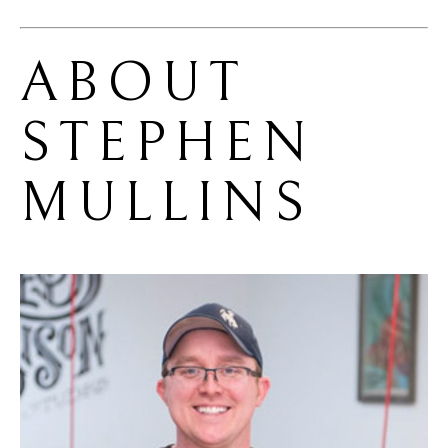
ABOUT 
STEPHEN 
MULLINS