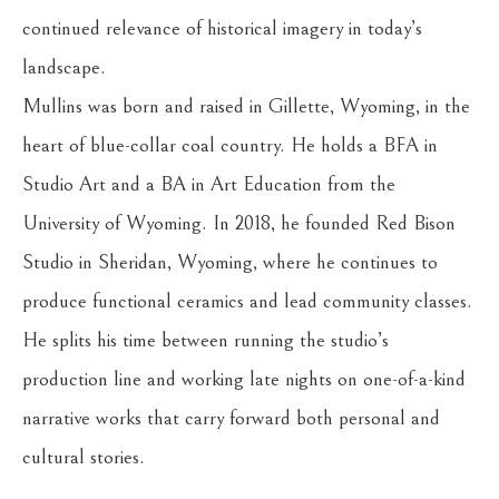
continued relevance of historical imagery in today’s 
landscape.
Mullins was born and raised in Gillette, Wyoming, in the 
heart of blue-collar coal country. He holds a BFA in 
Studio Art and a BA in Art Education from the 
University of Wyoming. In 2018, he founded Red Bison 
Studio in Sheridan, Wyoming, where he continues to 
produce functional ceramics and lead community classes. 
He splits his time between running the studio’s 
production line and working late nights on one-of-a-kind 
narrative works that carry forward both personal and 
cultural stories.