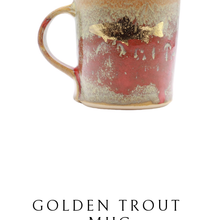
GOLDEN TROUT 