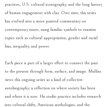
practices, U.S. cultural iconography, and the long history 
of human engagement with clay. Over time, this series 
has evolved into a more pointed commentary on 
contemporary issues, using familiar symbols to examine 
topics such as cultural appropriation, gender and racial 
bias, inequality, and power.
Each piece is part of a larger effort to connect the past 
to the present through form, surface, and image. Mullins 
views this ongoing series as a kind of collective 
autobiography; a reflection on where society has been 
and where it is now. His studio practice includes research 
into cultural shifts, American mythologies, and the 