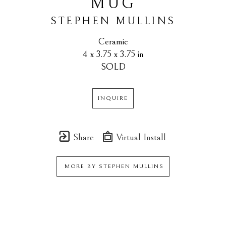
MUG
STEPHEN MULLINS
Ceramic
4 x 3.75 x 3.75 in
SOLD
INQUIRE
Share
Virtual Install
MORE BY
STEPHEN MULLINS