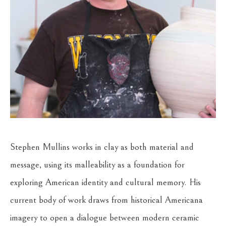
Stephen Mullins works in clay as both material and 
message, using its malleability as a foundation for 
exploring American identity and cultural memory. His 
current body of work draws from historical Americana 
imagery to open a dialogue between modern ceramic 