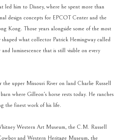
 led him to Disney, where he spent more than 
iginal design concepts for EPCOT Center and the 
ong Kong. Those years alongside some of the most 
ry shaped what collector Patrick Hemingway called 
and luminescence that is still visible on every 
r the upper Missouri River on land Charlie Russell 
barn where Gilleon's horse rests today. He ranches 
 the finest work of his life.
 Whitney Western Art Museum, the C.M. Russell 
Cowboy and Western Heritage Museum, the 