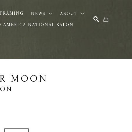
FRAMING
NEWS
ABOUT
OF AMERICA NATIONAL SALON
SEARCH
ER MOON
EON