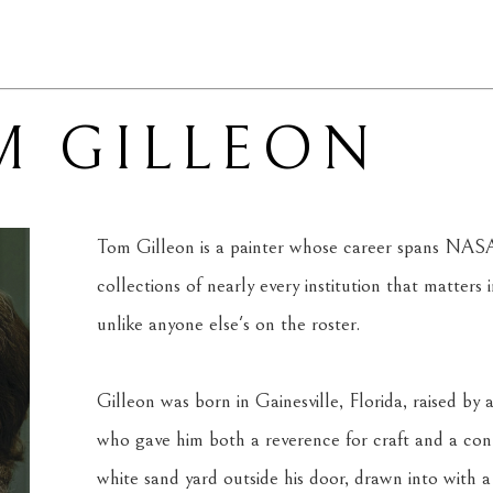
M GILLEON
Tom Gilleon is a painter whose career spans NAS
collections of nearly every institution that matters 
unlike anyone else's on the roster.
Gilleon was born in Gainesville, Florida, raised b
who gave him both a reverence for craft and a conn
white sand yard outside his door, drawn into with a 