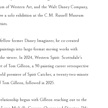
m of Western Art, and the Walt Disney Company, 
eive a solo exhibition at the C.M. Russell Museum 
ists.
 fellow former Disney Imagineer, he co-created 
 paintings into large-format moving works with 
the viewer. In 2024, Western Spirit: Scottsdale's 
f Tom Gilleon, a 90-painting career retrospective 
rld premiere of Spirit Catcher, a twenty-two-minute 
 Tom Gilleon, followed in 2025.
elationship began with Gilleon reaching out to the 