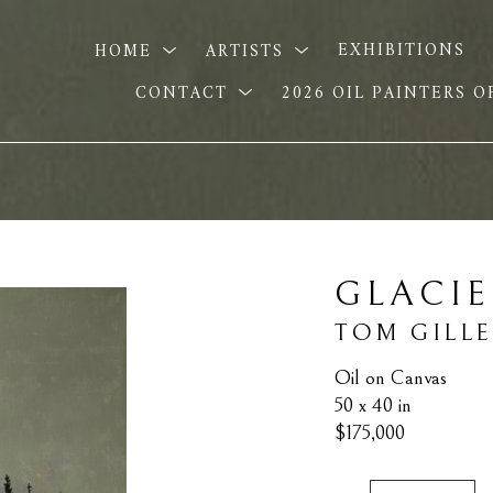
HOME
ARTISTS
EXHIBITIONS
CONTACT
2026 OIL PAINTERS 
GLACI
TOM GILL
Oil on Canvas
50 x 40 in
$175,000