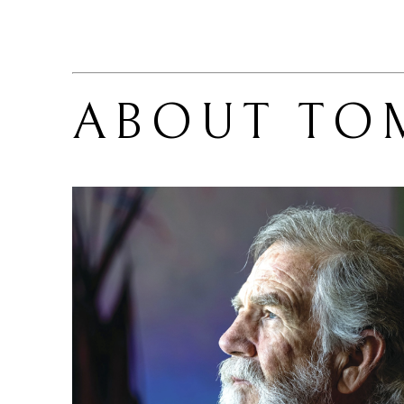
ABOUT 
TO