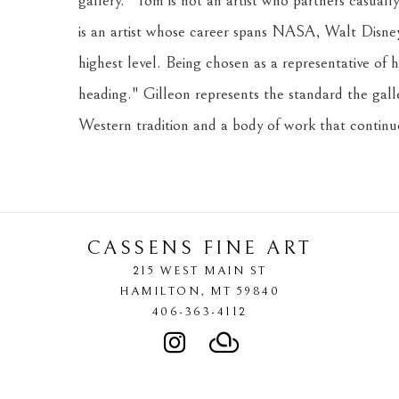
gallery. "Tom is not an artist who partners casual
is an artist whose career spans NASA, Walt Disney 
highest level. Being chosen as a representative of 
heading." Gilleon represents the standard the gallery
Western tradition and a body of work that continu
CASSENS FINE ART
215 WEST MAIN ST
HAMILTON
, 
MT
59840
406-363-4112