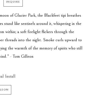
INQUIRE
moon of Glacier Park, the Blackfeet tipi breathes 
es stand like sentinels around it, whispering in the 
om within; a soft firelight flickers through the 
er threads into the night. Smoke curls upward to 
ing the warmth of the memory of spirits who still 
ind.” - Tom Gilleon
al Install
LLEON