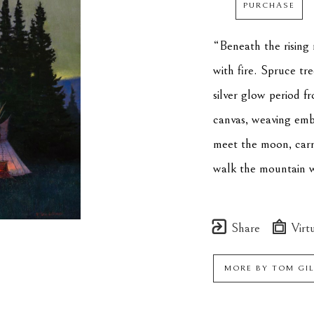
PURCHASE
“Beneath the rising 
with fire. Spruce tre
silver glow period fr
canvas, weaving emb
meet the moon, carry
walk the mountain w
Share
Virtu
MORE BY
TOM GI