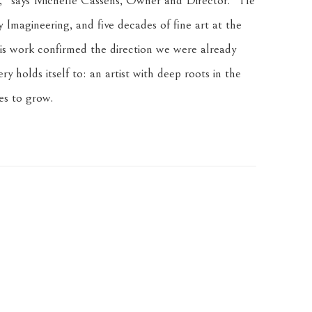
ly," says Michelle Cassens, Owner and Director. "He 
Imagineering, and five decades of fine art at the 
his work confirmed the direction we were already 
 holds itself to: an artist with deep roots in the 
es to grow.