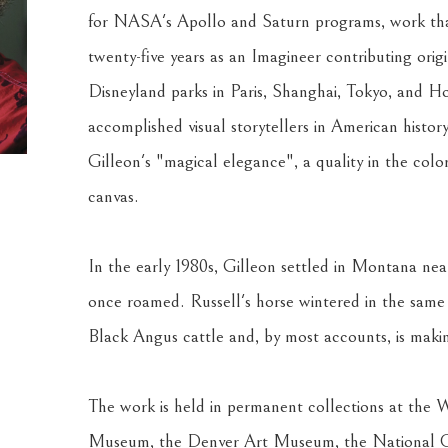
for NASA's Apollo and Saturn programs, work that
twenty-five years as an Imagineer contributing or
Disneyland parks in Paris, Shanghai, Tokyo, and H
accomplished visual storytellers in American histo
Gilleon's "magical elegance", a quality in the color 
canvas.
In the early 1980s, Gilleon settled in Montana nea
once roamed. Russell's horse wintered in the same 
Black Angus cattle and, by most accounts, is making
The work is held in permanent collections at the
Museum, the Denver Art Museum, the National 