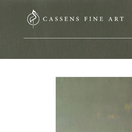
SEARCH HERE