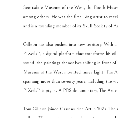
Scottsdale Museum of the West, the Booth Museu
among others. He was the first living artist to rec
and is a founding member of its Skull Society of Art
Gilleon has also pushed into new territory. With a
PIXoils™, a digital platform that transforms his oil
sound, the paintings themselves shifting in front of 
Museum of the West mounted Inner Light: The Art o
spanning more than seventy years, including the wo
PIXoils™ triptych. A PBS documentary, The Art of
Tom Gilleon joined Cassens Fine Art in 2025. The r