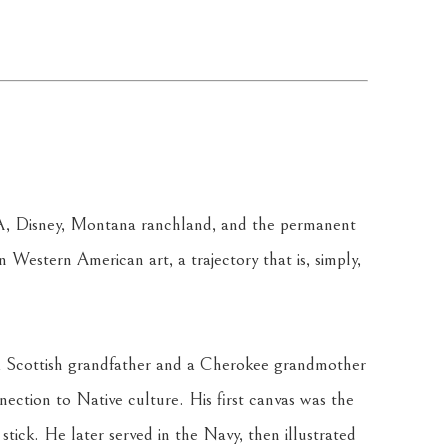
A, Disney, Montana ranchland, and the permanent 
in Western American art, a trajectory that is, simply, 
y a Scottish grandfather and a Cherokee grandmother 
ection to Native culture. His first canvas was the 
stick. He later served in the Navy, then illustrated 