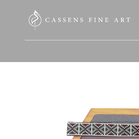
SEARCH HERE