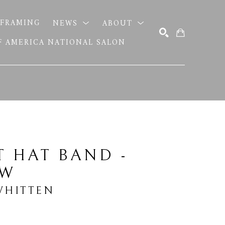
FRAMING
NEWS
ABOUT
OF AMERICA NATIONAL SALON
SEARCH
 HAT BAND - 
OW
HITTEN