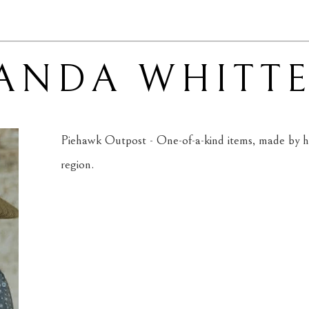
ANDA WHITT
Piehawk Outpost - One-of-a-kind items, made by ha
region.