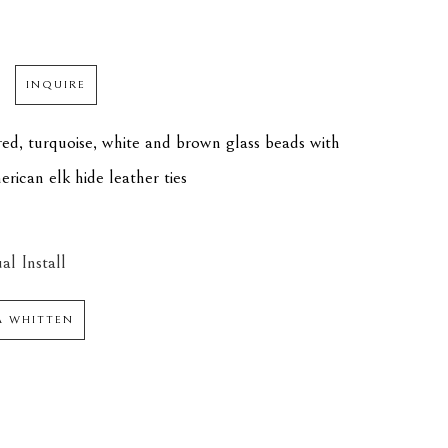
INQUIRE
ed, turquoise, white and brown glass beads with 
ican elk hide leather ties
al Install
 WHITTEN