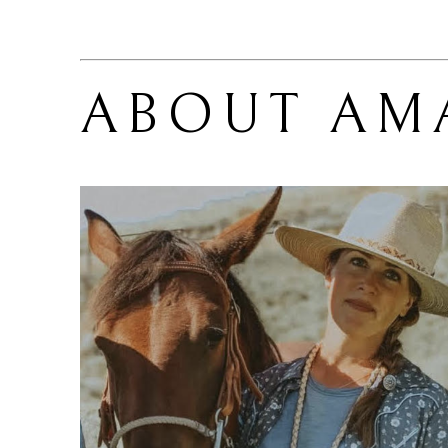
ABOUT 
AM