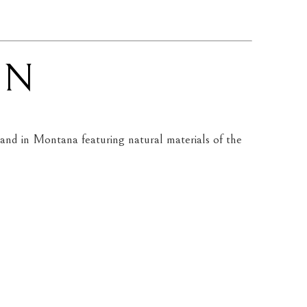
EN
nd in Montana featuring natural materials of the 