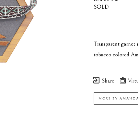
SOLD
Transparent garnet r
tobacco colored Amer
Share
Virtu
MORE BY
AMANDA