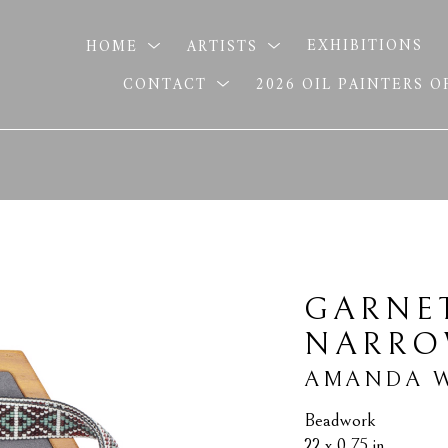
HOME
ARTISTS
EXHIBITIONS
CONTACT
2026 OIL PAINTERS 
GARNET
NARR
AMANDA W
Beadwork
22 x 0.75 in