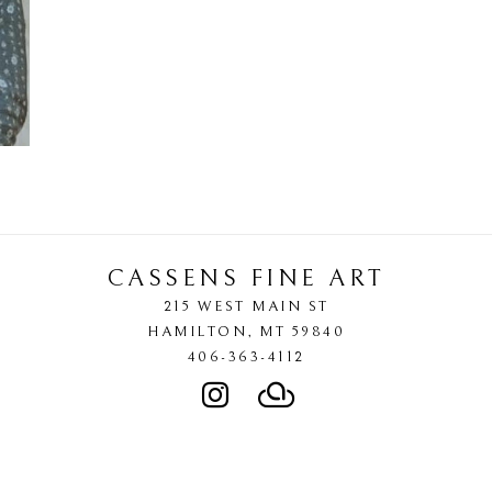
CASSENS FINE ART
215 WEST MAIN ST
HAMILTON
, 
MT
59840
406-363-4112