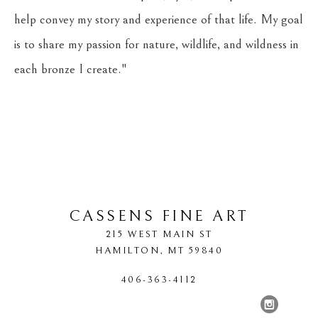
help convey my story and experience of that life. My goal 
is to share my passion for nature, wildlife, and wildness in 
each bronze I create."
CASSENS FINE ART
215 WEST MAIN ST
HAMILTON
, 
MT
59840
406-363-4112