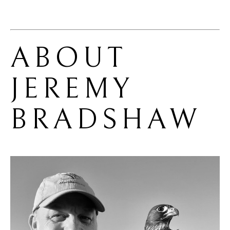
ABOUT 
JEREMY 
BRADSHAW