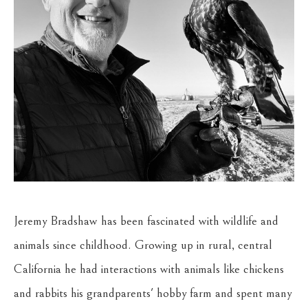
Jeremy Bradshaw has been fascinated with wildlife and 
animals since childhood. Growing up in rural, central 
California he had interactions with animals like chickens 
and rabbits his grandparents' hobby farm and spent many 