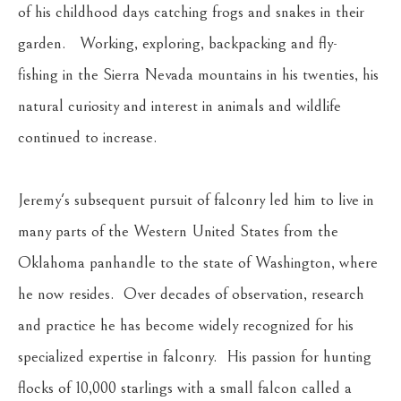
of his childhood days catching frogs and snakes in their 
garden.   Working, exploring, backpacking and fly-
fishing in the Sierra Nevada mountains in his twenties, his 
natural curiosity and interest in animals and wildlife 
continued to increase.
Jeremy's subsequent pursuit of falconry led him to live in 
many parts of the Western United States from the 
Oklahoma panhandle to the state of Washington, where 
he now resides.  Over decades of observation, research 
and practice he has become widely recognized for his 
specialized expertise in falconry.  His passion for hunting 
flocks of 10,000 starlings with a small falcon called a 