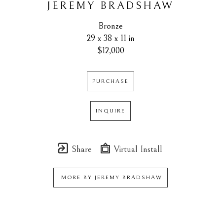
JEREMY BRADSHAW
Bronze
29 x 38 x 11 in
$12,000
PURCHASE
INQUIRE
Share
Virtual Install
MORE BY
JEREMY BRADSHAW