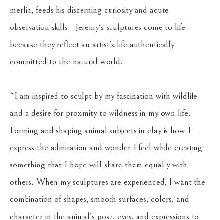
merlin, feeds his discerning curiosity and acute 
observation skills.  Jeremy's sculptures come to life 
because they reflect an artist's life authentically 
committed to the natural world.
“I am inspired to sculpt by my fascination with wildlife 
and a desire for proximity to wildness in my own life. 
Forming and shaping animal subjects in clay is how I 
express the admiration and wonder I feel while creating 
something that I hope will share them equally with 
others. When my sculptures are experienced, I want the 
combination of shapes, smooth surfaces, colors, and 
character in the animal’s pose, eyes, and expressions to 