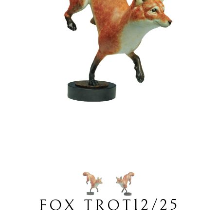
12/25
FOX TROT