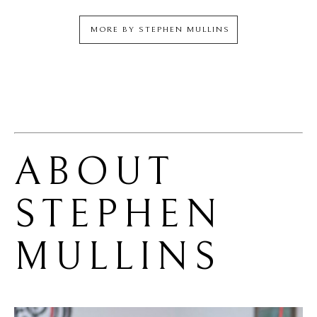
MORE BY
STEPHEN MULLINS
ABOUT 
STEPHEN 
MULLINS