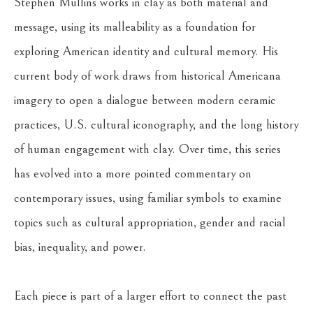
Stephen Mullins works in clay as both material and 
message, using its malleability as a foundation for 
exploring American identity and cultural memory. His 
current body of work draws from historical Americana 
imagery to open a dialogue between modern ceramic 
practices, U.S. cultural iconography, and the long history 
of human engagement with clay. Over time, this series 
has evolved into a more pointed commentary on 
contemporary issues, using familiar symbols to examine 
topics such as cultural appropriation, gender and racial 
bias, inequality, and power.
Each piece is part of a larger effort to connect the past 