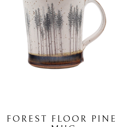
FOREST FLOOR PINE 