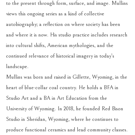
to the present through form, surface, and image. Mullins 
views this ongoing series as a kind of collective 
autobiography; a reflection on where society has been 
and where it is now. His studio practice includes research 
into cultural shifts, American mythologies, and the 
continued relevance of historical imagery in today’s 
landscape.
Mullins was born and raised in Gillette, Wyoming, in the 
heart of blue-collar coal country. He holds a BFA in 
Studio Art and a BA in Art Education from the 
University of Wyoming. In 2018, he founded Red Bison 
Studio in Sheridan, Wyoming, where he continues to 
produce functional ceramics and lead community classes. 