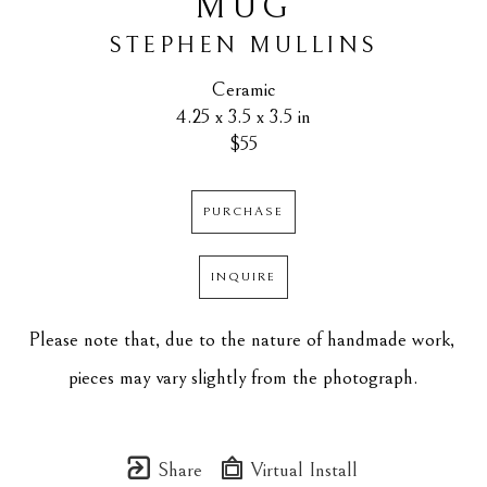
MUG
STEPHEN MULLINS
Ceramic
4.25 x 3.5 x 3.5 in
$55
PURCHASE
INQUIRE
Please note that, due to the nature of handmade work, 
pieces may vary slightly from the photograph.
Share
Virtual Install