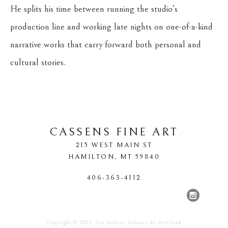
He splits his time between running the studio’s 
production line and working late nights on one-of-a-kind 
narrative works that carry forward both personal and 
cultural stories.
CASSENS FINE ART
215 WEST MAIN ST
HAMILTON
, 
MT
59840
406-363-4112
Copyright ©
2026
,
Art Gallery Software
By ArtCloud