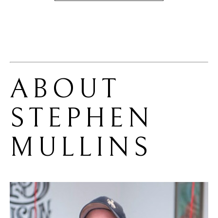
ABOUT 
STEPHEN 
MULLINS