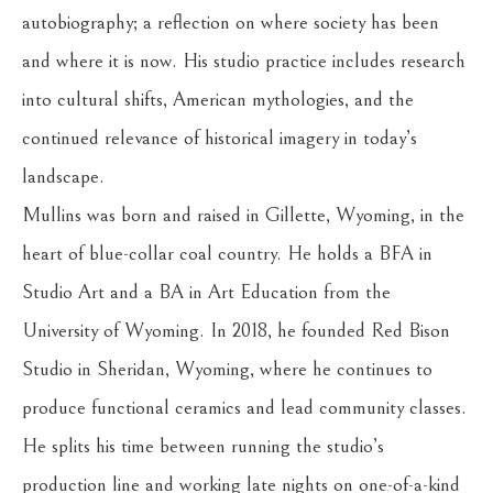
autobiography; a reflection on where society has been 
and where it is now. His studio practice includes research 
into cultural shifts, American mythologies, and the 
continued relevance of historical imagery in today’s 
landscape.
Mullins was born and raised in Gillette, Wyoming, in the 
heart of blue-collar coal country. He holds a BFA in 
Studio Art and a BA in Art Education from the 
University of Wyoming. In 2018, he founded Red Bison 
Studio in Sheridan, Wyoming, where he continues to 
produce functional ceramics and lead community classes. 
He splits his time between running the studio’s 
production line and working late nights on one-of-a-kind 