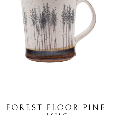
FOREST FLOOR PINE 