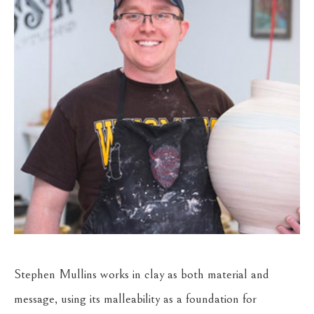
Stephen Mullins works in clay as both material and 
message, using its malleability as a foundation for 