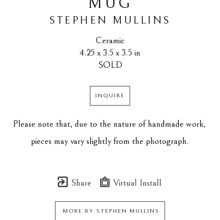
MUG
STEPHEN MULLINS
Ceramic
4.25 x 3.5 x 3.5 in
SOLD
INQUIRE
Please note that, due to the nature of handmade work, 
pieces may vary slightly from the photograph.
Share
Virtual Install
MORE BY
STEPHEN MULLINS