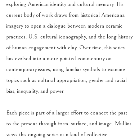
exploring American identity and cultural memory. His 
current body of work draws from historical Americana 
imagery to open a dialogue between modern ceramic 
practices, U.S. cultural iconography, and the long history 
of human engagement with clay. Over time, this series 
has evolved into a more pointed commentary on 
contemporary issues, using familiar symbols to examine 
topics such as cultural appropriation, gender and racial 
bias, inequality, and power.
Each piece is part of a larger effort to connect the past 
to the present through form, surface, and image. Mullins 
views this ongoing series as a kind of collective 