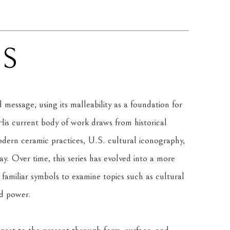
NS
message, using its malleability as a foundation for 
is current body of work draws from historical 
rn ceramic practices, U.S. cultural iconography, 
. Over time, this series has evolved into a more 
amiliar symbols to examine topics such as cultural 
nd power.