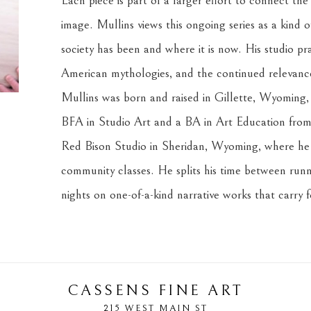
Each piece is part of a larger effort to connect the
image. Mullins views this ongoing series as a kind o
society has been and where it is now. His studio prac
American mythologies, and the continued relevance 
Mullins was born and raised in Gillette, Wyoming, i
BFA in Studio Art and a BA in Art Education from 
Red Bison Studio in Sheridan, Wyoming, where he c
community classes. He splits his time between runni
nights on one-of-a-kind narrative works that carry 
CASSENS FINE ART
215 WEST MAIN ST