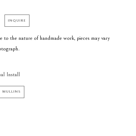
INQUIRE
ue to the nature of handmade work, pieces may vary 
hotograph.
al Install
N MULLINS