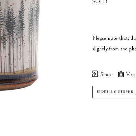
SOLD
Please note that, d
slightly from the p
Share
Virtu
MORE BY
STEPHE