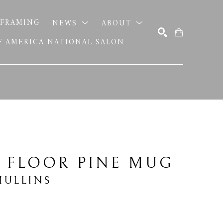
FRAMING
NEWS
ABOUT
OF AMERICA NATIONAL SALON
SEARCH
 FLOOR PINE MUG
MULLINS