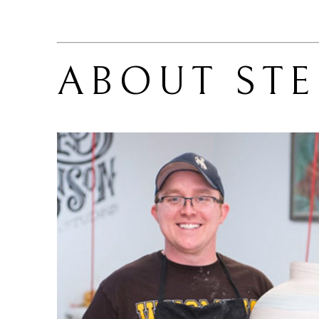
ABOUT 
ST