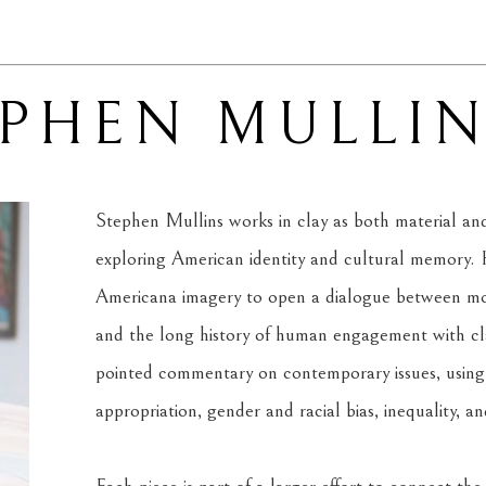
EPHEN MULLI
Stephen Mullins works in clay as both material and 
exploring American identity and cultural memory. H
Americana imagery to open a dialogue between mode
and the long history of human engagement with clay
pointed commentary on contemporary issues, using f
appropriation, gender and racial bias, inequality, a