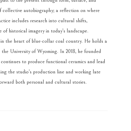
 past to the present through form, surface, and 
f collective autobiography; a reflection on where 
tice includes research into cultural shifts, 
of historical imagery in today’s landscape.
n the heart of blue-collar coal country. He holds a 
the University of Wyoming. In 2018, he founded 
ontinues to produce functional ceramics and lead 
ng the studio’s production line and working late 
forward both personal and cultural stories.