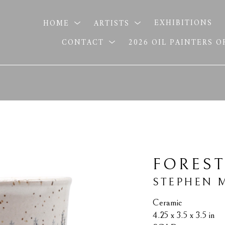
HOME
ARTISTS
EXHIBITIONS
CONTACT
2026 OIL PAINTERS 
FOREST
STEPHEN 
Ceramic
4.25 x 3.5 x 3.5 in