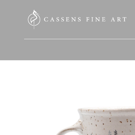
SEARCH HERE