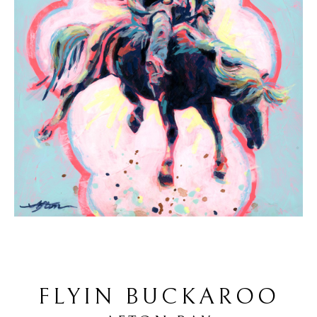
FLYIN BUCKAROO