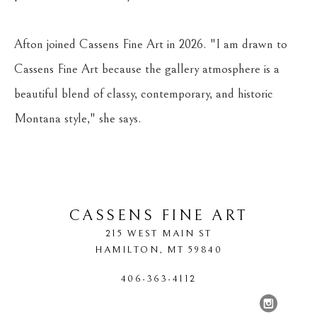
Afton joined Cassens Fine Art in 2026. "I am drawn to 
Cassens Fine Art because the gallery atmosphere is a 
beautiful blend of classy, contemporary, and historic 
Montana style," she says.
CASSENS FINE ART
215 WEST MAIN ST
HAMILTON
, 
MT
59840
406-363-4112