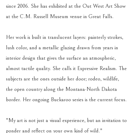
since 2006. She has exhibited at the Out West Art Show 
at the C.M. Russell Museum venue in Great Falls.
Her work is built in translucent layers: painterly strokes, 
lush color, and a metallic glazing drawn from years in 
interior design that gives the surface an atmospheric, 
almost tactile quality. She calls it Expressive Realism. The 
subjects are the ones outside her door; rodeo, wildlife, 
the open country along the Montana-North Dakota 
border. Her ongoing Buckaroo series is the current focus.
"My art is not just a visual experience, but an invitation to 
ponder and reflect on your own kind of wild."