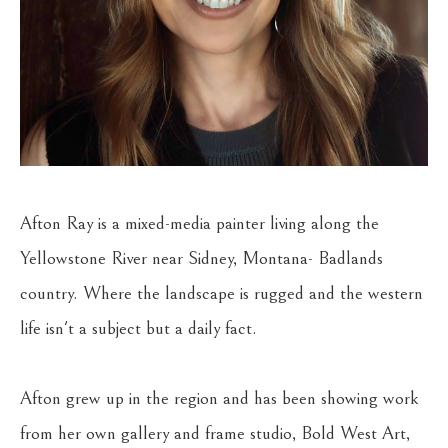
Afton Ray is a mixed-media painter living along the 
Yellowstone River near Sidney, Montana- Badlands 
country. Where the landscape is rugged and the western 
life isn't a subject but a daily fact.
Afton grew up in the region and has been showing work 
from her own gallery and frame studio, Bold West Art, 