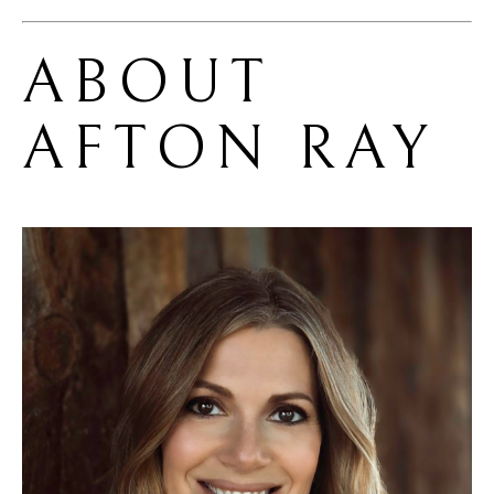
ABOUT 
AFTON RAY