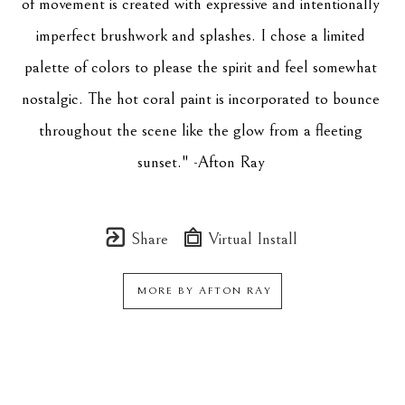
of movement is created with expressive and intentionally 
imperfect brushwork and splashes. I chose a limited 
palette of colors to please the spirit and feel somewhat 
nostalgic. The hot coral paint is incorporated to bounce 
throughout the scene like the glow from a fleeting 
sunset." -Afton Ray 
Share
Virtual Install
MORE BY
AFTON RAY