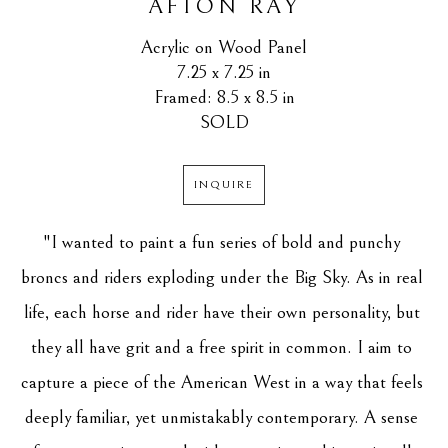
AFTON RAY
Acrylic on Wood Panel
7.25 x 7.25 in
Framed: 8.5 x 8.5 in
SOLD
INQUIRE
"I wanted to paint a fun series of bold and punchy 
broncs and riders exploding under the Big Sky. As in real 
life, each horse and rider have their own personality, but 
they all have grit and a free spirit in common. I aim to 
capture a piece of the American West in a way that feels 
deeply familiar, yet unmistakably contemporary. A sense 