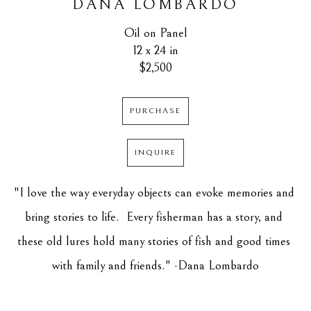
DANA LOMBARDO
Oil on Panel
12 x 24 in
$2,500
PURCHASE
INQUIRE
"I love the way everyday objects can evoke memories and 
bring stories to life.  Every fisherman has a story, and 
these old lures hold many stories of fish and good times 
with family and friends." -Dana Lombardo