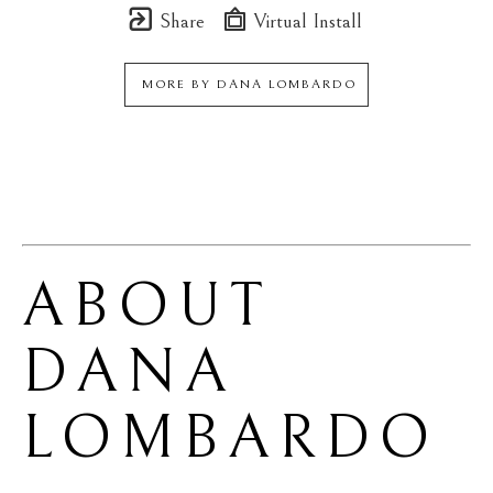
Share
Virtual Install
MORE BY
DANA LOMBARDO
ABOUT 
DANA 
LOMBARDO