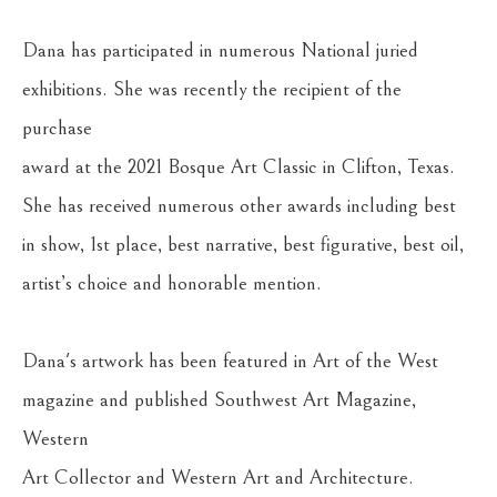
Dana has participated in numerous National juried 
exhibitions. She was recently the recipient of the 
purchase
award at the 2021 Bosque Art Classic in Clifton, Texas. 
She has received numerous other awards including best
in show, 1st place, best narrative, best figurative, best oil, 
artist’s choice and honorable mention.
Dana's artwork has been featured in Art of the West 
magazine and published Southwest Art Magazine, 
Western
Art Collector and Western Art and Architecture.