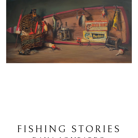
FISHING STORIES