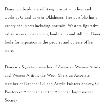
Dana Lombardo is a self-taught artist who lives and 
works at Grand Lake in Oklahoma. Her portfolio has a 
variety of subjects including portraits, Western figurative, 
urban scenes, boat scenes, landscapes and still-life. Dana 
looks for inspiration in the peoples and culture of her 
state.
Dana is a Signature member of American Women Artists 
and Women Artist is the West. She is an Associate
member of National Oil and Acrylic Painters Society, Oil 
Painters of American and the American Impressionist
Society.