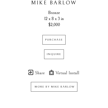
MIKE BARLOW
Bronze
12 x 8 x 3 in
$2,000
PURCHASE
INQUIRE
Share
Virtual Install
MORE BY
MIKE BARLOW