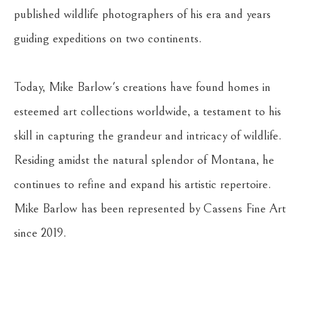
published wildlife photographers of his era and years 
guiding expeditions on two continents. 
Today, Mike Barlow's creations have found homes in 
esteemed art collections worldwide, a testament to his 
skill in capturing the grandeur and intricacy of wildlife. 
Residing amidst the natural splendor of Montana, he 
continues to refine and expand his artistic repertoire. 
Mike Barlow has been represented by Cassens Fine Art 
since 2019.