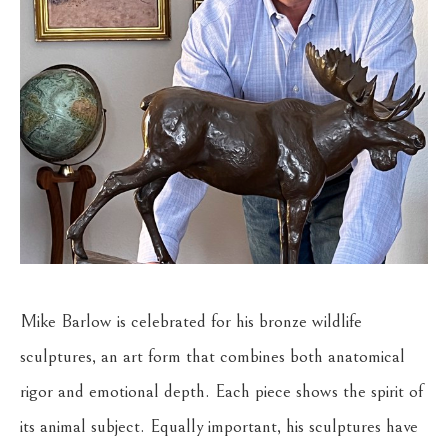
Mike Barlow is celebrated for his bronze wildlife 
sculptures, an art form that combines both anatomical 
rigor and emotional depth. Each piece shows the spirit of 
its animal subject. Equally important, his sculptures have 