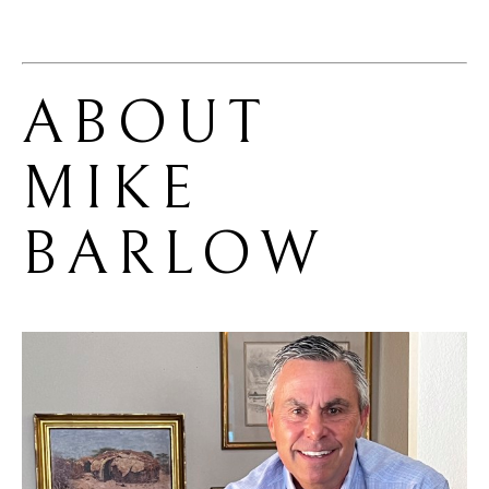
ABOUT 
MIKE 
BARLOW