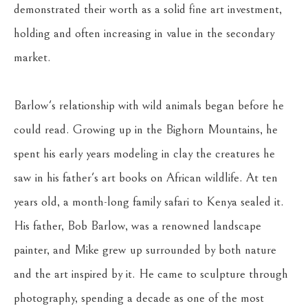
demonstrated their worth as a solid fine art investment, 
holding and often increasing in value in the secondary 
market.
Barlow's relationship with wild animals began before he 
could read. Growing up in the Bighorn Mountains, he 
spent his early years modeling in clay the creatures he 
saw in his father's art books on African wildlife. At ten 
years old, a month-long family safari to Kenya sealed it. 
His father, Bob Barlow, was a renowned landscape 
painter, and Mike grew up surrounded by both nature 
and the art inspired by it. He came to sculpture through 
photography, spending a decade as one of the most 