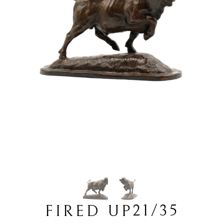
21/35
FIRED UP