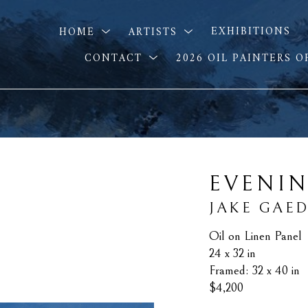
HOME
ARTISTS
EXHIBITIONS
CONTACT
2026 OIL PAINTERS 
EVENIN
JAKE GAE
Oil on Linen Panel
24 x 32 in
Framed: 32 x 40 in
$4,200