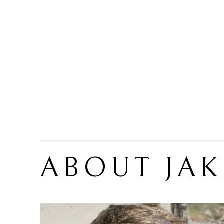
ABOUT 
JA