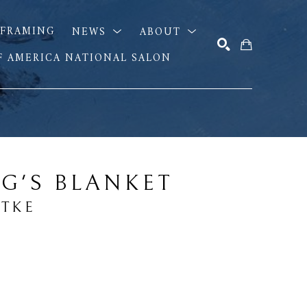
FRAMING
NEWS
ABOUT
OF AMERICA NATIONAL SALON
SEARCH
G'S BLANKET
DTKE