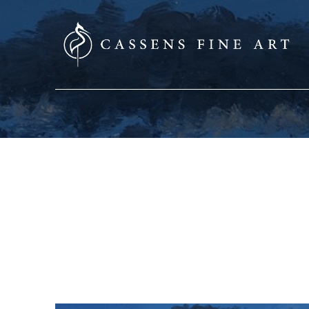
SEARCH HERE