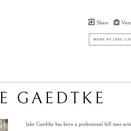
Share
Virtu
MORE BY
JAKE G
KE GAEDTKE
Jake Gaedtke has been a professional full time arti