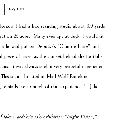
INQUIRE
orado, I had a free-standing studio about 100 yards 
at on 26 acres. Many evenings at dusk, I would sit 
studio and put on Debussy's "Clair de Lune" and 
ful piece of music as the sun set behind the foothills 
ns. It was always such a very peaceful experience 
. This scene, located at Mad Wolf Ranch in 
reminds me so much of that experience." - Jake 
f Jake Gaedtke's solo exhibition "
Night Vision
," 