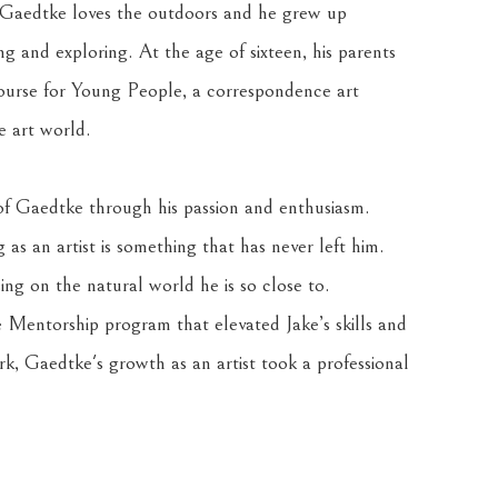
s, Gaedtke loves the outdoors and he grew up 
ng and exploring. At the age of sixteen, his parents 
urse for Young People, a correspondence art 
e art world. 
 of Gaedtke through his passion and enthusiasm. 
as an artist is something that has never left him. 
ng on the natural world he is so close to. 
entorship program that elevated Jake’s skills and 
k, Gaedtke's growth as an artist took a professional 