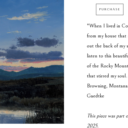
PURCHASE
"When I lived in Col
from my house that s
out the back of my 
listen to this beauti
of the Rocky Mountai
that stirred my soul
Browning, Montana, 
Gaedtke
This piece was part o
2025.