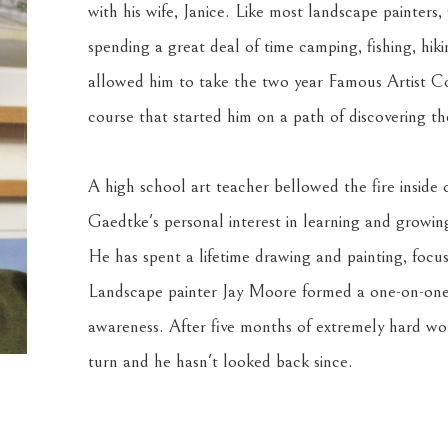
with his wife, Janice. Like most landscape painter
spending a great deal of time camping, fishing, hiki
allowed him to take the two year Famous Artist Co
course that started him on a path of discovering th
A high school art teacher bellowed the fire inside
Gaedtke's personal interest in learning and growing 
He has spent a lifetime drawing and painting, focusi
Landscape painter Jay Moore formed a one-on-one M
awareness. After five months of extremely hard wor
turn and he hasn't looked back since.