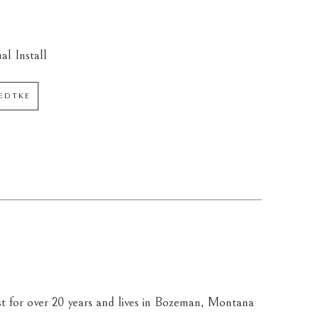
al Install
AEDTKE
st for over 20 years and lives in Bozeman, Montana 